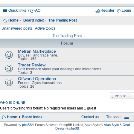
Quick links
FAQ
Register
Login
Home
Board index
The Trading Post
ea
Unanswered posts
Active topics
rc
The Trading Post
h
Forum
Metran Marketplace
Buy, sell, and trade here.
Topics:
153
Trader Review
Post feedback about your dealings and interactions.
Topics:
2
Offworld Operations
For non-Glyos transactions.
Topics:
26
Jump to
WHO IS ONLINE
Users browsing this forum: No registered users and 1 guest
Home
Board index
Contact us
The team
Powered by
phpBB
® Forum Software © phpBB Limited
, Allan Style ©
Allan Style
&
Onell
Design
&
phpBB