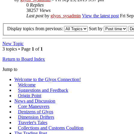
0
Replies
38257
Views
Last post
by
glyos_sysadmin
View the latest post
Fri Sep
Display topics from previous:
Sort by
New Topic
3 topics • Page
1
of
1
Return to Board Index
Jump to
Welcome to the Glyos Connection!
Welcome
Suggestions and Feedback
Origin Point
News and Discussion
Core Maneuvers
Denizens of Glyos
Dimension Drifters
Traveler's Tales
Collections and Customs Coalition
The Trading Post