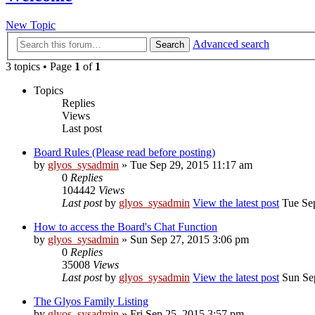
New Topic
Advanced search
Search
3 topics • Page
1
of
1
Topics
Replies
Views
Last post
Board Rules (Please read before posting)
by
glyos_sysadmin
» Tue Sep 29, 2015 11:17 am
0
Replies
104442
Views
Last post
by
glyos_sysadmin
View the latest post
Tue Sep
How to access the Board's Chat Function
by
glyos_sysadmin
» Sun Sep 27, 2015 3:06 pm
0
Replies
35008
Views
Last post
by
glyos_sysadmin
View the latest post
Sun Sep
The Glyos Family Listing
by
glyos_sysadmin
» Fri Sep 25, 2015 3:57 pm