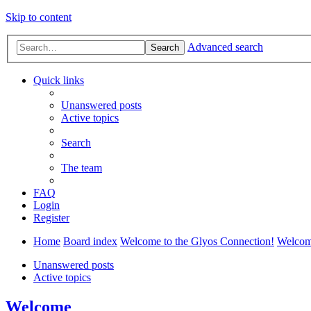
Skip to content
Advanced search
Search
Quick links
Unanswered posts
Active topics
Search
The team
FAQ
Login
Register
Home
Board index
Welcome to the Glyos Connection!
Welco
Unanswered posts
Active topics
Welcome