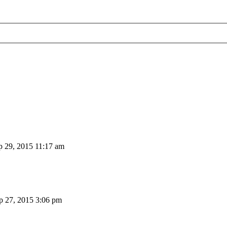
 29, 2015 11:17 am
 27, 2015 3:06 pm