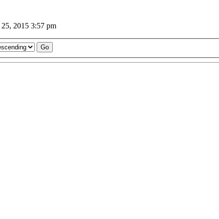
 25, 2015 3:57 pm