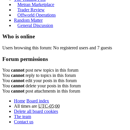
Metran Marketplace
Trader Review
Offworld Operations
Random Matter
General Discussion
Who is online
Users browsing this forum: No registered users and 7 guests
Forum permissions
You
cannot
post new topics in this forum
You
cannot
reply to topics in this forum
You
cannot
edit your posts in this forum
You
cannot
delete your posts in this forum
You
cannot
post attachments in this forum
Home
Board index
All times are
UTC-05:00
Delete all board cookies
The team
Contact us