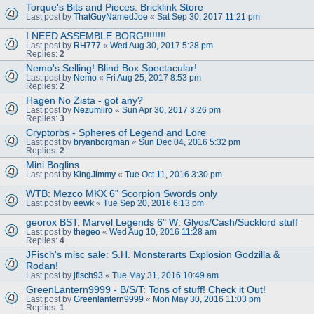
Torque's Bits and Pieces: Bricklink Store
Last post by
ThatGuyNamedJoe
«
Sat Sep 30, 2017 11:21 pm
I NEED ASSEMBLE BORG!!!!!!!!
Last post by
RH777
«
Wed Aug 30, 2017 5:28 pm
Replies:
2
Nemo's Selling! Blind Box Spectacular!
Last post by
Nemo
«
Fri Aug 25, 2017 8:53 pm
Replies:
2
Hagen No Zista - got any?
Last post by
Nezumiiro
«
Sun Apr 30, 2017 3:26 pm
Replies:
3
Cryptorbs - Spheres of Legend and Lore
Last post by
bryanborgman
«
Sun Dec 04, 2016 5:32 pm
Replies:
2
Mini Boglins
Last post by
KingJimmy
«
Tue Oct 11, 2016 3:30 pm
WTB: Mezco MKX 6" Scorpion Swords only
Last post by
eewk
«
Tue Sep 20, 2016 6:13 pm
georox BST: Marvel Legends 6" W: Glyos/Cash/Sucklord stuff
Last post by
thegeo
«
Wed Aug 10, 2016 11:28 am
Replies:
4
JFisch's misc sale: S.H. Monsterarts Explosion Godzilla &
Rodan!
Last post by
jfisch93
«
Tue May 31, 2016 10:49 am
GreenLantern9999 - B/S/T: Tons of stuff! Check it Out!
Last post by
Greenlantern9999
«
Mon May 30, 2016 11:03 pm
Replies:
1