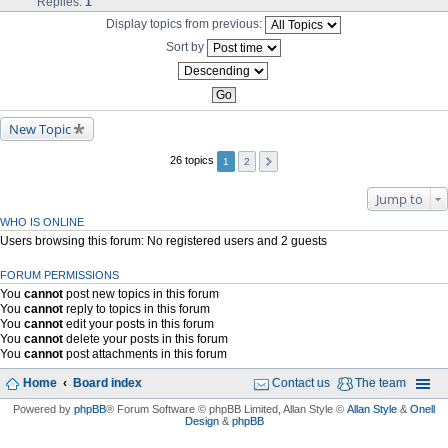
Replies:
1
Display topics from previous:
Sort by
New Topic
26 topics
1
2
Jump to
WHO IS ONLINE
Users browsing this forum: No registered users and 2 guests
FORUM PERMISSIONS
You
cannot
post new topics in this forum
You
cannot
reply to topics in this forum
You
cannot
edit your posts in this forum
You
cannot
delete your posts in this forum
You
cannot
post attachments in this forum
Home
Board index
Contact us
The team
Powered by
phpBB
® Forum Software © phpBB Limited
, Allan Style ©
Allan Style
&
Onell
Design
&
phpBB