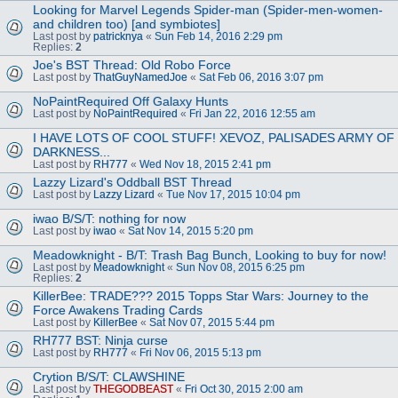
Looking for Marvel Legends Spider-man (Spider-men-women-
and children too) [and symbiotes]
Last post by
patricknya
«
Sun Feb 14, 2016 2:29 pm
Replies:
2
Joe's BST Thread: Old Robo Force
Last post by
ThatGuyNamedJoe
«
Sat Feb 06, 2016 3:07 pm
NoPaintRequired Off Galaxy Hunts
Last post by
NoPaintRequired
«
Fri Jan 22, 2016 12:55 am
I HAVE LOTS OF COOL STUFF! XEVOZ, PALISADES ARMY OF
DARKNESS...
Last post by
RH777
«
Wed Nov 18, 2015 2:41 pm
Lazzy Lizard's Oddball BST Thread
Last post by
Lazzy Lizard
«
Tue Nov 17, 2015 10:04 pm
iwao B/S/T: nothing for now
Last post by
iwao
«
Sat Nov 14, 2015 5:20 pm
Meadowknight - B/T: Trash Bag Bunch, Looking to buy for now!
Last post by
Meadowknight
«
Sun Nov 08, 2015 6:25 pm
Replies:
2
KillerBee: TRADE??? 2015 Topps Star Wars: Journey to the
Force Awakens Trading Cards
Last post by
KillerBee
«
Sat Nov 07, 2015 5:44 pm
RH777 BST: Ninja curse
Last post by
RH777
«
Fri Nov 06, 2015 5:13 pm
Crytion B/S/T: CLAWSHINE
Last post by
THEGODBEAST
«
Fri Oct 30, 2015 2:00 am