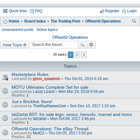
Quick links
FAQ
Register
Login
Home
Board index
The Trading Post
Offworld Operations
ea
Unanswered posts
Active topics
rc
Offworld Operations
New Topic
h
26 topics
1
2
Topics
Marketplace Rules
Last post by
glyos_sysadmin
«
Thu Oct 01, 2015 6:18 am
MOTU Ultimates Complete Set for sale
Last post by
Lazzy Lizard
«
Mon Mar 19, 2018 6:56 am
Replies:
1
Joe's Bricklink Store!
Last post by
ThatGuyNamedJoe
«
Sun Dec 10, 2017 1:32 pm
tat2artst BST: for sale lego, xevoz, heroclix, marvel and more
Last post by
tat2artst
«
Mon Oct 09, 2017 3:46 pm
Replies:
1
Offworld Operations: The eBay Thread
Last post by
Mutt12
«
Thu Oct 05, 2017 5:50 pm
Replies:
21