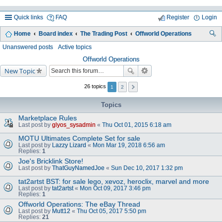
Quick links
FAQ
Register
Login
Home
Board index
The Trading Post
Offworld Operations
ea
Unanswered posts
Active topics
rc
Offworld Operations
New Topic
h
26 topics
1
2
Topics
Marketplace Rules
Last post by
glyos_sysadmin
«
Thu Oct 01, 2015 6:18 am
MOTU Ultimates Complete Set for sale
Last post by
Lazzy Lizard
«
Mon Mar 19, 2018 6:56 am
Replies:
1
Joe's Bricklink Store!
Last post by
ThatGuyNamedJoe
«
Sun Dec 10, 2017 1:32 pm
tat2artst BST: for sale lego, xevoz, heroclix, marvel and more
Last post by
tat2artst
«
Mon Oct 09, 2017 3:46 pm
Replies:
1
Offworld Operations: The eBay Thread
Last post by
Mutt12
«
Thu Oct 05, 2017 5:50 pm
Replies:
21