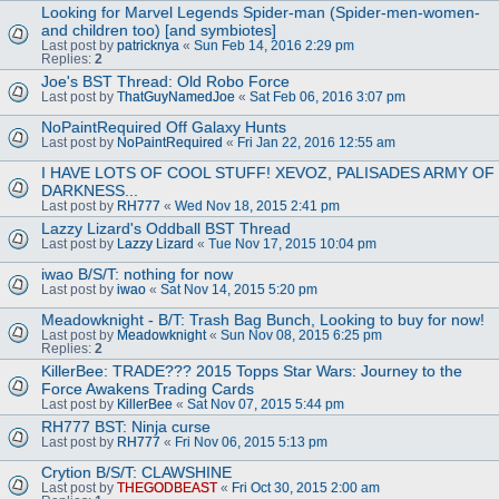
Looking for Marvel Legends Spider-man (Spider-men-women-
and children too) [and symbiotes]
Last post by
patricknya
«
Sun Feb 14, 2016 2:29 pm
Replies:
2
Joe's BST Thread: Old Robo Force
Last post by
ThatGuyNamedJoe
«
Sat Feb 06, 2016 3:07 pm
NoPaintRequired Off Galaxy Hunts
Last post by
NoPaintRequired
«
Fri Jan 22, 2016 12:55 am
I HAVE LOTS OF COOL STUFF! XEVOZ, PALISADES ARMY OF
DARKNESS...
Last post by
RH777
«
Wed Nov 18, 2015 2:41 pm
Lazzy Lizard's Oddball BST Thread
Last post by
Lazzy Lizard
«
Tue Nov 17, 2015 10:04 pm
iwao B/S/T: nothing for now
Last post by
iwao
«
Sat Nov 14, 2015 5:20 pm
Meadowknight - B/T: Trash Bag Bunch, Looking to buy for now!
Last post by
Meadowknight
«
Sun Nov 08, 2015 6:25 pm
Replies:
2
KillerBee: TRADE??? 2015 Topps Star Wars: Journey to the
Force Awakens Trading Cards
Last post by
KillerBee
«
Sat Nov 07, 2015 5:44 pm
RH777 BST: Ninja curse
Last post by
RH777
«
Fri Nov 06, 2015 5:13 pm
Crytion B/S/T: CLAWSHINE
Last post by
THEGODBEAST
«
Fri Oct 30, 2015 2:00 am