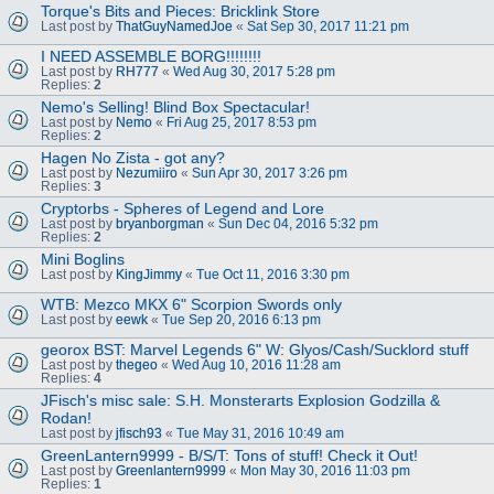
Torque's Bits and Pieces: Bricklink Store
Last post by
ThatGuyNamedJoe
«
Sat Sep 30, 2017 11:21 pm
I NEED ASSEMBLE BORG!!!!!!!!
Last post by
RH777
«
Wed Aug 30, 2017 5:28 pm
Replies:
2
Nemo's Selling! Blind Box Spectacular!
Last post by
Nemo
«
Fri Aug 25, 2017 8:53 pm
Replies:
2
Hagen No Zista - got any?
Last post by
Nezumiiro
«
Sun Apr 30, 2017 3:26 pm
Replies:
3
Cryptorbs - Spheres of Legend and Lore
Last post by
bryanborgman
«
Sun Dec 04, 2016 5:32 pm
Replies:
2
Mini Boglins
Last post by
KingJimmy
«
Tue Oct 11, 2016 3:30 pm
WTB: Mezco MKX 6" Scorpion Swords only
Last post by
eewk
«
Tue Sep 20, 2016 6:13 pm
georox BST: Marvel Legends 6" W: Glyos/Cash/Sucklord stuff
Last post by
thegeo
«
Wed Aug 10, 2016 11:28 am
Replies:
4
JFisch's misc sale: S.H. Monsterarts Explosion Godzilla &
Rodan!
Last post by
jfisch93
«
Tue May 31, 2016 10:49 am
GreenLantern9999 - B/S/T: Tons of stuff! Check it Out!
Last post by
Greenlantern9999
«
Mon May 30, 2016 11:03 pm
Replies:
1