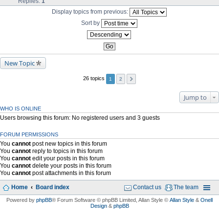
Replies:
1
Display topics from previous:
Sort by
New Topic
26 topics
1
2
Jump to
WHO IS ONLINE
Users browsing this forum: No registered users and 3 guests
FORUM PERMISSIONS
You
cannot
post new topics in this forum
You
cannot
reply to topics in this forum
You
cannot
edit your posts in this forum
You
cannot
delete your posts in this forum
You
cannot
post attachments in this forum
Home
Board index
Contact us
The team
Powered by
phpBB
® Forum Software © phpBB Limited
, Allan Style ©
Allan Style
&
Onell
Design
&
phpBB