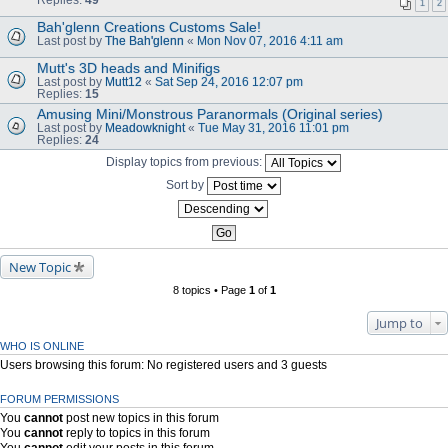
1
2
Bah'glenn Creations Customs Sale!
Last post by
The Bah'glenn
«
Mon Nov 07, 2016 4:11 am
Mutt's 3D heads and Minifigs
Last post by
Mutt12
«
Sat Sep 24, 2016 12:07 pm
Replies:
15
Amusing Mini/Monstrous Paranormals (Original series)
Last post by
Meadowknight
«
Tue May 31, 2016 11:01 pm
Replies:
24
Display topics from previous:
Sort by
New Topic
8 topics • Page
1
of
1
Jump to
WHO IS ONLINE
Users browsing this forum: No registered users and 3 guests
FORUM PERMISSIONS
You
cannot
post new topics in this forum
You
cannot
reply to topics in this forum
You
cannot
edit your posts in this forum