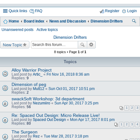
Quick links
FAQ
Register
Login
Home
Board index
News and Discussion
Dimension Drifters
ea
Unanswered posts
Active topics
rc
Dimension Drifters
New Topic
h
8 topics • Page
1
of
1
Topics
Alloy Warrior Project
Last post by
Artic_
«
Fri Nov 16, 2018 8:36 am
Replies:
9
Dimension of peg
Last post by
Mutt12
«
Sun Oct 01, 2017 10:51 pm
Replies:
2
swackSoft Workshop: 3d department
Last post by
Nezumiiro
«
Sun Apr 30, 2017 3:25 pm
Replies:
56
1
2
3
Re: Spaced Out Design: Micro Release Live!
Last post by
Spaced Out Design
«
Mon Apr 17, 2017 8:01 pm
Replies:
80
1
2
3
4
The Surgeon
Last post by
Rez
«
Tue Mar 28, 2017 3:18 pm
Replies:
49