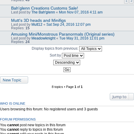
1
2
Bah'glenn Creations Customs Sale!
Last post by
The Bah'glenn
«
Mon Nov 07, 2016 4:11 am
Mutt's 3D heads and Minifigs
Last post by
Mutt12
«
Sat Sep 24, 2016 12:07 pm
Replies:
15
Amusing Mini/Monstrous Paranormals (Original series)
Last post by
Meadowknight
«
Tue May 31, 2016 11:01 pm
Replies:
24
Display topics from previous:
Sort by
New Topic
8 topics • Page
1
of
1
Jump to
WHO IS ONLINE
Users browsing this forum: No registered users and 3 guests
FORUM PERMISSIONS
You
cannot
post new topics in this forum
You
cannot
reply to topics in this forum
You
cannot
edit your posts in this forum