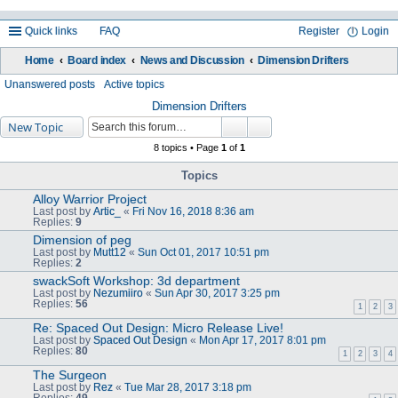
Quick links
FAQ
Register
Login
Home
Board index
News and Discussion
Dimension Drifters
ea
Unanswered posts
Active topics
rc
Dimension Drifters
New Topic
h
8 topics • Page
1
of
1
Topics
Alloy Warrior Project
Last post by
Artic_
«
Fri Nov 16, 2018 8:36 am
Replies:
9
Dimension of peg
Last post by
Mutt12
«
Sun Oct 01, 2017 10:51 pm
Replies:
2
swackSoft Workshop: 3d department
Last post by
Nezumiiro
«
Sun Apr 30, 2017 3:25 pm
Replies:
56
1
2
3
Re: Spaced Out Design: Micro Release Live!
Last post by
Spaced Out Design
«
Mon Apr 17, 2017 8:01 pm
Replies:
80
1
2
3
4
The Surgeon
Last post by
Rez
«
Tue Mar 28, 2017 3:18 pm
Replies:
49