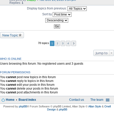
Replies:
1
Display topics from previous:
Sort by
New Topic
78 topics
1
2
3
4
Jump to
WHO IS ONLINE
Users browsing this forum: No registered users and 3 guests
FORUM PERMISSIONS
You
cannot
post new topics in this forum
You
cannot
reply to topics in this forum
You
cannot
edit your posts in this forum
You
cannot
delete your posts in this forum
You
cannot
post attachments in this forum
Home
Board index
Contact us
The team
Powered by
phpBB
® Forum Software © phpBB Limited
, Allan Style ©
Allan Style
&
Onell
Design
&
phpBB