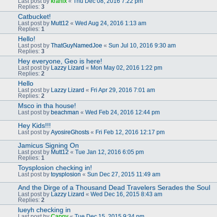
Last post by
kranix
«
Thu Dec 08, 2016 7:22 pm
Replies:
3
Catbucket!
Last post by
Mutt12
«
Wed Aug 24, 2016 1:13 am
Replies:
1
Hello!
Last post by
ThatGuyNamedJoe
«
Sun Jul 10, 2016 9:30 am
Replies:
3
Hey everyone, Geo is here!
Last post by
Lazzy Lizard
«
Mon May 02, 2016 1:22 pm
Replies:
2
Hello
Last post by
Lazzy Lizard
«
Fri Apr 29, 2016 7:01 am
Replies:
2
Msco in tha house!
Last post by
beachman
«
Wed Feb 24, 2016 12:44 pm
Hey Kids!!!
Last post by
AyosireGhosts
«
Fri Feb 12, 2016 12:17 pm
Jamicus Signing On
Last post by
Mutt12
«
Tue Jan 12, 2016 6:05 pm
Replies:
1
Toysplosion checking in!
Last post by
toysplosion
«
Sun Dec 27, 2015 11:49 am
And the Dirge of a Thousand Dead Travelers Serades the Soul
Last post by
Lazzy Lizard
«
Wed Dec 16, 2015 8:43 am
Replies:
2
lueyh checking in
Last post by
Cappy
«
Tue Dec 15, 2015 9:34 pm