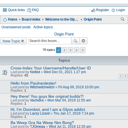
Quick links
FAQ
Register
Login
Home
Board index
Welcome to the Glyos Connection!
Origin Point
ea
Unanswered posts
Active topics
rc
Origin Point
New Topic
h
78 topics
1
2
3
4
Topics
Cross-Index Your Username/Handle/User ID
Last post by
Netkid
«
Wed Dec 01, 2021 1:27 pm
Replies:
45
1
2
Hello from Paulneolester!
Last post by
Witchwitchwitch
«
Fri Aug 09, 2019 10:00 pm
Replies:
1
Hey there! You guys like original builds?!
Last post by
Vachidra
«
Mon Mar 04, 2019 11:55 am
Replies:
1
Hi, I'm Doombot, and I am a Glyos addict.
Last post by
Lazzy Lizard
«
Thu Jan 17, 2019 7:14 pm
Replies:
1
Ba Weep Gra Na Weep Nini Bong?
Last post by
TJOmega
«
Wed Jul 11, 2018 12:20 am