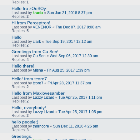
Replies:
1
Hello fro zOoBOy:
Last post by
kranix
«
Sun Jan 21, 2018 8:37 pm
Replies:
2
Hi from Perceptron!
Last post by
VENENOR
«
Thu Dec 07, 2017 9:00 am
Replies:
5
Hello
Last post by
clark
«
Tue Sep 19, 2017 12:12 am
Replies:
2
Greetings from Cu.Sen!
Last post by
Cu.Sen
«
Wed Sep 06, 2017 12:30 am
Replies:
4
Hello there!
Last post by
Misha
«
Fri Aug 25, 2017 1:39 pm
Hello! from tcore7
Last post by
tcore7
«
Fri Apr 28, 2017 11:37 pm
Replies:
2
Hello from Maxlovesamber
Last post by
Lazzy Lizard
«
Tue Apr 25, 2017 1:11 pm
Replies:
2
Hello, everybody!
Last post by
Lazzy Lizard
«
Tue Apr 25, 2017 1:05 pm
Replies:
2
hello people:)
Last post by
thorncore
«
Sun Dec 11, 2016 4:25 pm
Replies:
3
Greetings.