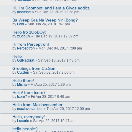
Hi, I'm Doombot, and I am a Glyos addict.
by
doombot
» Sun Jan 13, 2019 12:38 pm
Ba Weep Gra Na Weep Nini Bong?
by
Loki
» Sun Jun 24, 2018 1:47 pm
Hello fro zOoBOy:
by
zOobOy
» Tue Dec 19, 2017 12:39 pm
Hi from Perceptron!
by
Perceptron
» Mon Dec 04, 2017 7:09 pm
Hello
by
GBPackrat
» Sat Sep 16, 2017 1:43 pm
Greetings from Cu.Sen!
by
Cu.Sen
» Sat Sep 02, 2017 2:00 pm
Hello there!
by
Misha
» Fri Aug 25, 2017 1:39 pm
Hello! from tcore7
by
tcore7
» Fri Apr 28, 2017 9:49 am
Hello from Maxlovesamber
by
maxlovesamber
» Thu Apr 20, 2017 12:00 pm
Hello, everybody!
by
Lucario
» Sat Apr 22, 2017 10:47 am
hello people:)