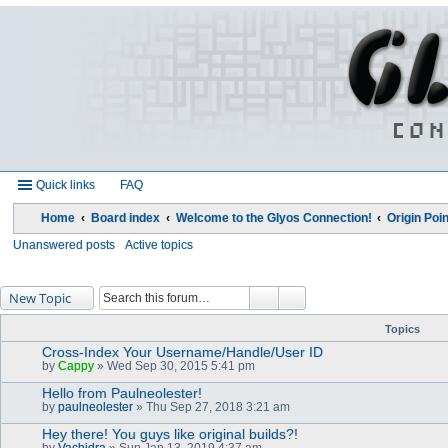
Quick links
FAQ
Home
Board index
Welcome to the Glyos Connection!
Origin Poin
Unanswered posts
Active topics
New Topic
Topics
Cross-Index Your Username/Handle/User ID
by
Cappy
» Wed Sep 30, 2015 5:41 pm
Hello from Paulneolester!
by
paulneolester
» Thu Sep 27, 2018 3:21 am
Hey there! You guys like original builds?!
by
Vachidra
» Sun Jan 13, 2019 4:37 am