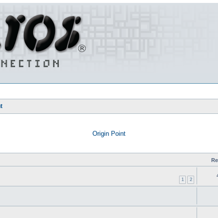
t
Origin Point
Re
1
2