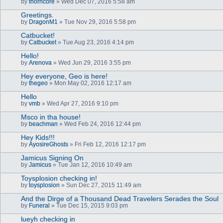
by
thorncore
» Wed Dec 07, 2016 5:58 am
Greetings.
by
DragonM1
» Tue Nov 29, 2016 5:58 pm
Catbucket!
by
Catbucket
» Tue Aug 23, 2016 4:14 pm
Hello!
by
Arenova
» Wed Jun 29, 2016 3:55 pm
Hey everyone, Geo is here!
by
thegeo
» Mon May 02, 2016 12:17 am
Hello
by
vmb
» Wed Apr 27, 2016 9:10 pm
Msco in tha house!
by
beachman
» Wed Feb 24, 2016 12:44 pm
Hey Kids!!!
by
AyosireGhosts
» Fri Feb 12, 2016 12:17 pm
Jamicus Signing On
by
Jamicus
» Tue Jan 12, 2016 10:49 am
Toysplosion checking in!
by
toysplosion
» Sun Dec 27, 2015 11:49 am
And the Dirge of a Thousand Dead Travelers Serades the Soul
by
Funeral
» Tue Dec 15, 2015 9:03 pm
lueyh checking in