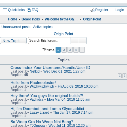
Quick links
FAQ
Register
Login
Home
Board index
Welcome to the Glyos Connection!
Origin Point
ea
Unanswered posts
Active topics
rc
Origin Point
New Topic
h
78 topics
1
2
3
4
Topics
Cross-Index Your Username/Handle/User ID
Last post by
Netkid
«
Wed Dec 01, 2021 1:27 pm
Replies:
45
1
2
Hello from Paulneolester!
Last post by
Witchwitchwitch
«
Fri Aug 09, 2019 10:00 pm
Replies:
1
Hey there! You guys like original builds?!
Last post by
Vachidra
«
Mon Mar 04, 2019 11:55 am
Replies:
1
Hi, I'm Doombot, and I am a Glyos addict.
Last post by
Lazzy Lizard
«
Thu Jan 17, 2019 7:14 pm
Replies:
1
Ba Weep Gra Na Weep Nini Bong?
Last post by
TJOmega
«
Wed Jul 11, 2018 12:20 am