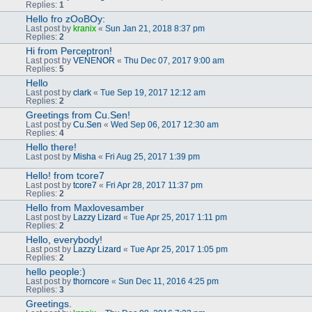
Replies:
1
Hello fro zOoBOy:
Last post by
kranix
«
Sun Jan 21, 2018 8:37 pm
Replies:
2
Hi from Perceptron!
Last post by
VENENOR
«
Thu Dec 07, 2017 9:00 am
Replies:
5
Hello
Last post by
clark
«
Tue Sep 19, 2017 12:12 am
Replies:
2
Greetings from Cu.Sen!
Last post by
Cu.Sen
«
Wed Sep 06, 2017 12:30 am
Replies:
4
Hello there!
Last post by
Misha
«
Fri Aug 25, 2017 1:39 pm
Hello! from tcore7
Last post by
tcore7
«
Fri Apr 28, 2017 11:37 pm
Replies:
2
Hello from Maxlovesamber
Last post by
Lazzy Lizard
«
Tue Apr 25, 2017 1:11 pm
Replies:
2
Hello, everybody!
Last post by
Lazzy Lizard
«
Tue Apr 25, 2017 1:05 pm
Replies:
2
hello people:)
Last post by
thorncore
«
Sun Dec 11, 2016 4:25 pm
Replies:
3
Greetings.