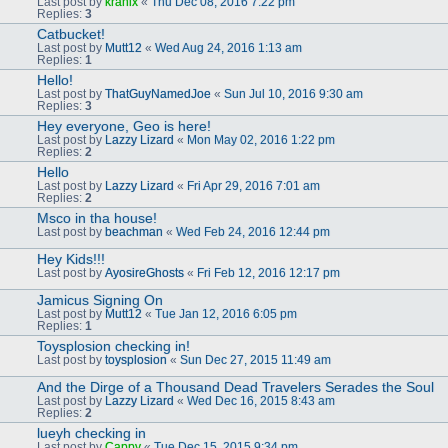
Last post by
kranix
«
Thu Dec 08, 2016 7:22 pm
Replies:
3
Catbucket!
Last post by
Mutt12
«
Wed Aug 24, 2016 1:13 am
Replies:
1
Hello!
Last post by
ThatGuyNamedJoe
«
Sun Jul 10, 2016 9:30 am
Replies:
3
Hey everyone, Geo is here!
Last post by
Lazzy Lizard
«
Mon May 02, 2016 1:22 pm
Replies:
2
Hello
Last post by
Lazzy Lizard
«
Fri Apr 29, 2016 7:01 am
Replies:
2
Msco in tha house!
Last post by
beachman
«
Wed Feb 24, 2016 12:44 pm
Hey Kids!!!
Last post by
AyosireGhosts
«
Fri Feb 12, 2016 12:17 pm
Jamicus Signing On
Last post by
Mutt12
«
Tue Jan 12, 2016 6:05 pm
Replies:
1
Toysplosion checking in!
Last post by
toysplosion
«
Sun Dec 27, 2015 11:49 am
And the Dirge of a Thousand Dead Travelers Serades the Soul
Last post by
Lazzy Lizard
«
Wed Dec 16, 2015 8:43 am
Replies:
2
lueyh checking in
Last post by
Cappy
«
Tue Dec 15, 2015 9:34 pm