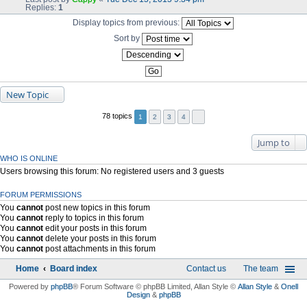
Replies:
1
Display topics from previous:
Sort by
New Topic
78 topics
1
2
3
4
Jump to
WHO IS ONLINE
Users browsing this forum: No registered users and 3 guests
FORUM PERMISSIONS
You
cannot
post new topics in this forum
You
cannot
reply to topics in this forum
You
cannot
edit your posts in this forum
You
cannot
delete your posts in this forum
You
cannot
post attachments in this forum
Home
Board index
Contact us
The team
Powered by
phpBB
® Forum Software © phpBB Limited
, Allan Style ©
Allan Style
&
Onell
Design
&
phpBB