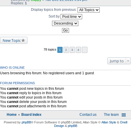
Replies:
1
Display topics from previous:
Sort by
New Topic
78 topics
1
2
3
4
Jump to
WHO IS ONLINE
Users browsing this forum: No registered users and 1 guest
FORUM PERMISSIONS
You
cannot
post new topics in this forum
You
cannot
reply to topics in this forum
You
cannot
edit your posts in this forum
You
cannot
delete your posts in this forum
You
cannot
post attachments in this forum
Home
Board index
Contact us
The team
Powered by
phpBB
® Forum Software © phpBB Limited
, Allan Style ©
Allan Style
&
Onell
Design
&
phpBB