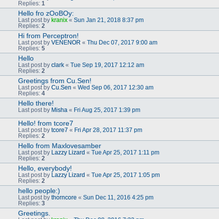
Replies:
1
Hello fro zOoBOy:
Last post by
kranix
«
Sun Jan 21, 2018 8:37 pm
Replies:
2
Hi from Perceptron!
Last post by
VENENOR
«
Thu Dec 07, 2017 9:00 am
Replies:
5
Hello
Last post by
clark
«
Tue Sep 19, 2017 12:12 am
Replies:
2
Greetings from Cu.Sen!
Last post by
Cu.Sen
«
Wed Sep 06, 2017 12:30 am
Replies:
4
Hello there!
Last post by
Misha
«
Fri Aug 25, 2017 1:39 pm
Hello! from tcore7
Last post by
tcore7
«
Fri Apr 28, 2017 11:37 pm
Replies:
2
Hello from Maxlovesamber
Last post by
Lazzy Lizard
«
Tue Apr 25, 2017 1:11 pm
Replies:
2
Hello, everybody!
Last post by
Lazzy Lizard
«
Tue Apr 25, 2017 1:05 pm
Replies:
2
hello people:)
Last post by
thorncore
«
Sun Dec 11, 2016 4:25 pm
Replies:
3
Greetings.