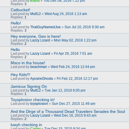
Last post by
kranix
«
Thu Dec 08, 2016 7:22 pm
Replies:
3
Catbucket!
Last post by
Mutt12
«
Wed Aug 24, 2016 1:13 am
Replies:
1
Hello!
Last post by
ThatGuyNamedJoe
«
Sun Jul 10, 2016 9:30 am
Replies:
3
Hey everyone, Geo is here!
Last post by
Lazzy Lizard
«
Mon May 02, 2016 1:22 pm
Replies:
2
Hello
Last post by
Lazzy Lizard
«
Fri Apr 29, 2016 7:01 am
Replies:
2
Msco in tha house!
Last post by
beachman
«
Wed Feb 24, 2016 12:44 pm
Hey Kids!!!
Last post by
AyosireGhosts
«
Fri Feb 12, 2016 12:17 pm
Jamicus Signing On
Last post by
Mutt12
«
Tue Jan 12, 2016 6:05 pm
Replies:
1
Toysplosion checking in!
Last post by
toysplosion
«
Sun Dec 27, 2015 11:49 am
And the Dirge of a Thousand Dead Travelers Serades the Soul
Last post by
Lazzy Lizard
«
Wed Dec 16, 2015 8:43 am
Replies:
2
lueyh checking in
Last post by
Cappy
«
Tue Dec 15, 2015 9:34 pm