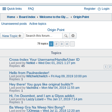
Quick links
FAQ
Register
Login
Home
Board index
Welcome to the Glyos Connection!
Origin Point
ea
Unanswered posts
Active topics
rc
Origin Point
New Topic
h
78 topics
1
2
3
4
Topics
Cross-Index Your Username/Handle/User ID
Last post by
Netkid
«
Wed Dec 01, 2021 1:27 pm
Replies:
45
1
2
Hello from Paulneolester!
Last post by
Witchwitchwitch
«
Fri Aug 09, 2019 10:00 pm
Replies:
1
Hey there! You guys like original builds?!
Last post by
Vachidra
«
Mon Mar 04, 2019 11:55 am
Replies:
1
Hi, I'm Doombot, and I am a Glyos addict.
Last post by
Lazzy Lizard
«
Thu Jan 17, 2019 7:14 pm
Replies:
1
Ba Weep Gra Na Weep Nini Bong?
Last post by
TJOmega
«
Wed Jul 11, 2018 12:20 am