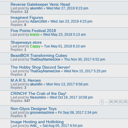
Reverse Gatekeeper Venic Head
Last post by
akum6n
«
Wed Mar 27, 2019 9:23 pm
Replies:
12
Imaginext Figures
Last post by
Adam16bit
«
Wed Jan 23, 2019 4:23 pm
Replies:
8
Five Points Festival 2018
Last post by
kranix
«
Wed May 23, 2018 5:13 am
Shapeways store
Last post by
Cappy
«
Tue May 01, 2018 8:10 am
Replies:
1
BeastBOX Transforming Cubes
Last post by
ThatGuyNamedJoe
«
Thu Nov 30, 2017 6:52 pm
The Hobby Shop Discord Server!
Last post by
ThatGuyNamedJoe
«
Wed Nov 15, 2017 5:25 pm
Replies:
2
M.A.R.S. Heroes
Last post by
akum6n
«
Mon Nov 13, 2017 9:58 pm
Replies:
3
CRINCH! The Crab of the Day!
Last post by
Nezumiiro
«
Wed Oct 18, 2017 10:58 pm
Replies:
547
1
…
19
20
21
22
Non-Glyos Designer Toys
Last post by
groovemachine
«
Fri Sep 08, 2017 2:34 pm
Replies:
5
Image Hosting and Hotlinking
Last post by
Artic_
«
Sat Aug 05, 2017 6:54 pm