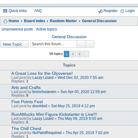
Quick links
FAQ
Register
Login
Home
Board index
Random Matter
General Discussion
ea
Unanswered posts
Active topics
rc
General Discussion
New Topic
h
58 topics
1
2
3
Topics
A Great Loss for the Glyoverse!
Last post by
Lazzy Lizard
«
Wed Dec 02, 2020 7:55 am
Replies:
3
Arts and Crafts
Last post by
bronchuseven
«
Sun Apr 05, 2020 12:59 pm
Replies:
9
Five Points Fest
Last post by
doombot
«
Sat May 25, 2019 4:12 pm
RunAMucks Mini Figure Kickstarter is Live!!!
Last post by
Lazzy Lizard
«
Thu May 09, 2019 9:50 am
Replies:
6
The Chill Chest
Last post by
NoPaintRequired
«
Thu Apr 25, 2019 7:02 pm
Replies:
1