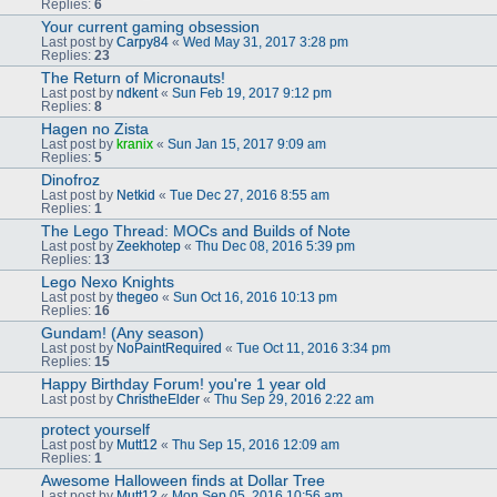
Replies:
6
Your current gaming obsession
Last post by
Carpy84
«
Wed May 31, 2017 3:28 pm
Replies:
23
The Return of Micronauts!
Last post by
ndkent
«
Sun Feb 19, 2017 9:12 pm
Replies:
8
Hagen no Zista
Last post by
kranix
«
Sun Jan 15, 2017 9:09 am
Replies:
5
Dinofroz
Last post by
Netkid
«
Tue Dec 27, 2016 8:55 am
Replies:
1
The Lego Thread: MOCs and Builds of Note
Last post by
Zeekhotep
«
Thu Dec 08, 2016 5:39 pm
Replies:
13
Lego Nexo Knights
Last post by
thegeo
«
Sun Oct 16, 2016 10:13 pm
Replies:
16
Gundam! (Any season)
Last post by
NoPaintRequired
«
Tue Oct 11, 2016 3:34 pm
Replies:
15
Happy Birthday Forum! you're 1 year old
Last post by
ChristheElder
«
Thu Sep 29, 2016 2:22 am
protect yourself
Last post by
Mutt12
«
Thu Sep 15, 2016 12:09 am
Replies:
1
Awesome Halloween finds at Dollar Tree
Last post by
Mutt12
«
Mon Sep 05, 2016 10:56 am