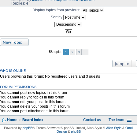
Replies:
4
Display topics from previous:
Sort by
New Topic
58 topics
1
2
3
Jump to
WHO IS ONLINE
Users browsing this forum: No registered users and 3 guests
FORUM PERMISSIONS
You
cannot
post new topics in this forum
You
cannot
reply to topics in this forum
You
cannot
edit your posts in this forum
You
cannot
delete your posts in this forum
You
cannot
post attachments in this forum
Home
Board index
Contact us
The team
Powered by
phpBB
® Forum Software © phpBB Limited
, Allan Style ©
Allan Style
&
Onell
Design
&
phpBB