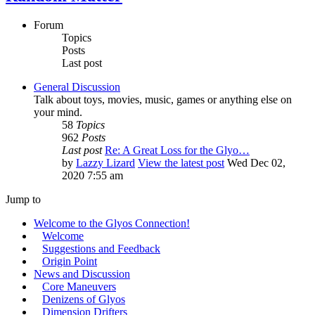
Forum
Topics
Posts
Last post
General Discussion
Talk about toys, movies, music, games or anything else on
your mind.
58
Topics
962
Posts
Last post
Re: A Great Loss for the Glyo…
by
Lazzy Lizard
View the latest post
Wed Dec 02,
2020 7:55 am
Jump to
Welcome to the Glyos Connection!
Welcome
Suggestions and Feedback
Origin Point
News and Discussion
Core Maneuvers
Denizens of Glyos
Dimension Drifters