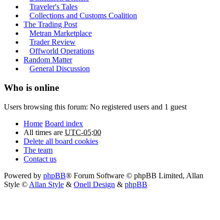
Traveler's Tales
Collections and Customs Coalition
The Trading Post
Metran Marketplace
Trader Review
Offworld Operations
Random Matter
General Discussion
Who is online
Users browsing this forum: No registered users and 1 guest
Home
Board index
All times are
UTC-05:00
Delete all board cookies
The team
Contact us
Powered by
phpBB
® Forum Software © phpBB Limited
, Allan
Style ©
Allan Style
&
Onell Design
&
phpBB