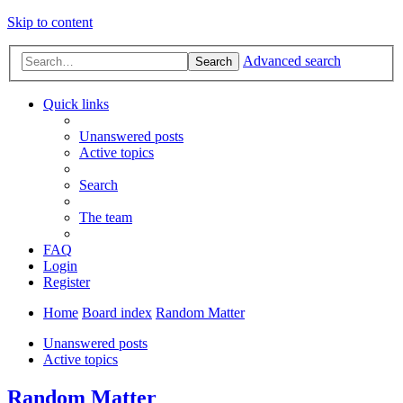
Skip to content
Advanced search
Search
Quick links
Unanswered posts
Active topics
Search
The team
FAQ
Login
Register
Home
Board index
Random Matter
Unanswered posts
Active topics
Random Matter