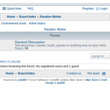
Quick links
FAQ
Register
Login
Home
Board index
Random Matter
ea
Unanswered posts
Active topics
rc
Random Matter
h
Forum
General Discussion
Talk about toys, movies, music, games or anything else on your mind.
Topics:
58
Jump to
WHO IS ONLINE
Users browsing this forum: No registered users and 1 guest
Home
Board index
Contact us
The team
Powered by
phpBB
® Forum Software © phpBB Limited
, Allan Style ©
Allan Style
&
Onell
Design
&
phpBB