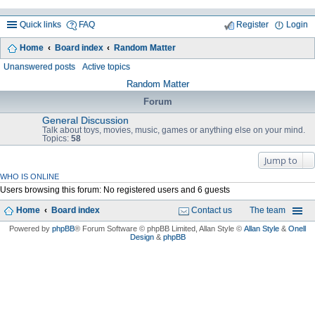
Quick links
FAQ
Register
Login
Home
Board index
Random Matter
ea
Unanswered posts
Active topics
rc
Random Matter
h
Forum
General Discussion
Talk about toys, movies, music, games or anything else on your mind.
Topics:
58
Jump to
WHO IS ONLINE
Users browsing this forum: No registered users and 6 guests
Home
Board index
Contact us
The team
Powered by
phpBB
® Forum Software © phpBB Limited
, Allan Style ©
Allan Style
&
Onell
Design
&
phpBB