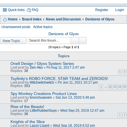
Quick links
FAQ
Register
Login
Home
Board index
News and Discussion
Denizens of Glyos
ea
Unanswered posts
Active topics
rc
Denizens of Glyos
New Topic
h
18 topics • Page
1
of
1
Topics
Onell Design / Glyos System Series
Last post by
Zen-Aku
«
Fri Aug 11, 2017 2:47 am
Replies:
30
1
2
Toyfinity's ROBO FORCE, STAR TEAM and ZEROIDS!
Last post by
Witchwitchwitch
«
Fri Jun 11, 2021 10:17 pm
Replies:
353
1
…
12
13
14
15
Spy Monkey Creations Product Lines
Last post by
bronchuseven
«
Sat Jun 13, 2020 5:46 pm
Replies:
17
Rise of the Beasts!
Last post by
LittleRubberGuys
«
Wed Sep 25, 2019 12:47 am
Replies:
36
1
2
Knights of the Slice
Last post by
Lazzy Lizard
«
Wed Sep 18, 2019 6:52 pm