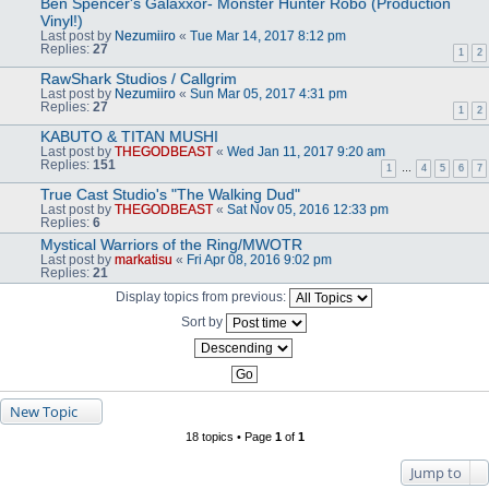
Ben Spencer's Galaxxor- Monster Hunter Robo (Production
Vinyl!)
Last post by
Nezumiiro
«
Tue Mar 14, 2017 8:12 pm
Replies:
27
1
2
RawShark Studios / Callgrim
Last post by
Nezumiiro
«
Sun Mar 05, 2017 4:31 pm
Replies:
27
1
2
KABUTO & TITAN MUSHI
Last post by
THEGODBEAST
«
Wed Jan 11, 2017 9:20 am
Replies:
151
1
…
4
5
6
7
True Cast Studio's "The Walking Dud"
Last post by
THEGODBEAST
«
Sat Nov 05, 2016 12:33 pm
Replies:
6
Mystical Warriors of the Ring/MWOTR
Last post by
markatisu
«
Fri Apr 08, 2016 9:02 pm
Replies:
21
Display topics from previous:
Sort by
New Topic
18 topics • Page
1
of
1
Jump to