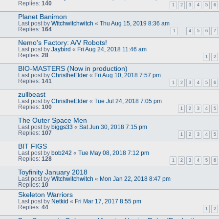
Replies:
140
1
2
3
4
5
6
Planet Banimon
Last post by
Witchwitchwitch
«
Thu Aug 15, 2019 8:36 am
Replies:
164
1
…
4
5
6
7
Nemo's Factory: A/V Robots!
Last post by
Jaybird
«
Fri Aug 24, 2018 11:46 am
Replies:
28
1
2
BIO-MASTERS (Now in production)
Last post by
ChristheElder
«
Fri Aug 10, 2018 7:57 pm
Replies:
141
1
2
3
4
5
6
zullbeast
Last post by
ChristheElder
«
Tue Jul 24, 2018 7:05 pm
Replies:
100
1
2
3
4
5
The Outer Space Men
Last post by
biggs33
«
Sat Jun 30, 2018 7:15 pm
Replies:
107
1
2
3
4
5
BIT FIGS
Last post by
bob242
«
Tue May 08, 2018 7:12 pm
Replies:
128
1
2
3
4
5
6
Toyfinity January 2018
Last post by
Witchwitchwitch
«
Mon Jan 22, 2018 8:47 pm
Replies:
10
Skeleton Warriors
Last post by
Netkid
«
Fri Mar 17, 2017 8:55 pm
Replies:
44
1
2