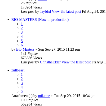
28
Replies
170904
Views
Last post
by
Jaybird
View the latest post
Fri Aug 24, 201
BIO-MASTERS (Now in production)
1
2
3
4
5
6
by
Bio-Masters
» Sun Sep 27, 2015 11:23 pm
141
Replies
678886
Views
Last post
by
ChristheElder
View the latest post
Fri Aug 1
zullbeast
1
2
3
4
5
Attachment(s)
by
mikemz
» Tue Sep 29, 2015 10:34 pm
100
Replies
562284
Views