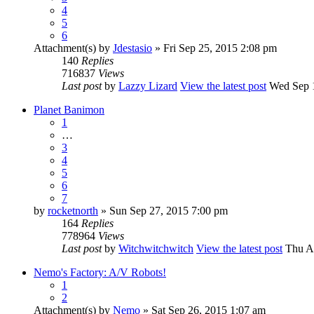
4
5
6
Attachment(s)
by
Jdestasio
» Fri Sep 25, 2015 2:08 pm
140
Replies
716837
Views
Last post
by
Lazzy Lizard
View the latest post
Wed Sep 1
Planet Banimon
1
…
3
4
5
6
7
by
rocketnorth
» Sun Sep 27, 2015 7:00 pm
164
Replies
778964
Views
Last post
by
Witchwitchwitch
View the latest post
Thu Au
Nemo's Factory: A/V Robots!
1
2
Attachment(s)
by
Nemo
» Sat Sep 26, 2015 1:07 am