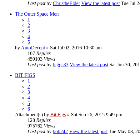
Last post
by
ChristheElder
View the latest post
Tue Jul 2
The Outer Space Men
1
2
3
4
5
by
AutoDecept
» Sat Jul 02, 2016 10:30 am
107
Replies
459103
Views
Last post
by
biggs33
View the latest post
Sat Jun 30, 20
BIT FIGS
1
2
3
4
5
6
Attachment(s)
by
Bit Figs
» Sat Sep 26, 2015 9:49 pm
128
Replies
975762
Views
Last post
by
bob242
View the latest post
Tue May 08, 20