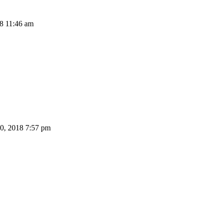
8 11:46 am
0, 2018 7:57 pm