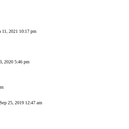
n 11, 2021 10:17 pm
3, 2020 5:46 pm
pm
ep 25, 2019 12:47 am