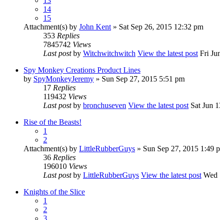
13
14
15
Attachment(s)
by
John Kent
» Sat Sep 26, 2015 12:32 pm
353
Replies
7845742
Views
Last post
by
Witchwitchwitch
View the latest post
Fri Ju
Spy Monkey Creations Product Lines
by
SpyMonkeyJeremy
» Sun Sep 27, 2015 5:51 pm
17
Replies
119432
Views
Last post
by
bronchuseven
View the latest post
Sat Jun 1
Rise of the Beasts!
1
2
Attachment(s)
by
LittleRubberGuys
» Sun Sep 27, 2015 1:49 
36
Replies
196010
Views
Last post
by
LittleRubberGuys
View the latest post
Wed S
Knights of the Slice
1
2
3