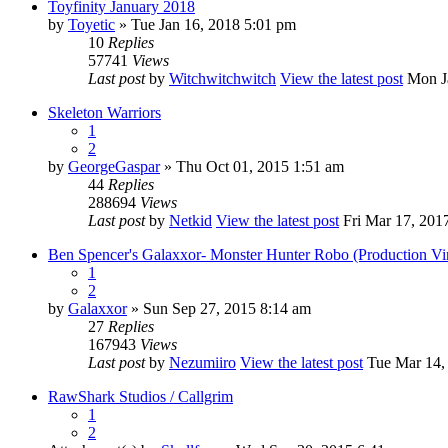
Toyfinity January 2018
by
Toyetic
» Tue Jan 16, 2018 5:01 pm
10
Replies
57741
Views
Last post
by
Witchwitchwitch
View the latest post
Mon Ja
Skeleton Warriors
1
2
by
GeorgeGaspar
» Thu Oct 01, 2015 1:51 am
44
Replies
288694
Views
Last post
by
Netkid
View the latest post
Fri Mar 17, 201
Ben Spencer's Galaxxor- Monster Hunter Robo (Production Vi
1
2
by
Galaxxor
» Sun Sep 27, 2015 8:14 am
27
Replies
167943
Views
Last post
by
Nezumiiro
View the latest post
Tue Mar 14,
RawShark Studios / Callgrim
1
2