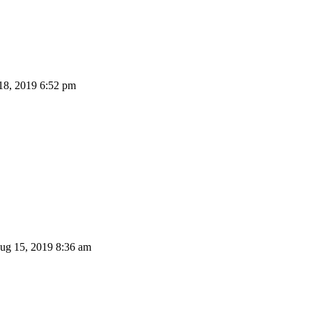
8, 2019 6:52 pm
g 15, 2019 8:36 am