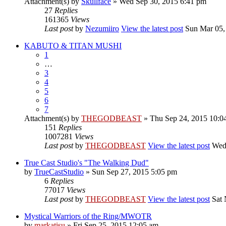
Attachment(s)
by
Skullface
» Wed Sep 30, 2015 6:41 pm
27
Replies
161365
Views
Last post
by
Nezumiiro
View the latest post
Sun Mar 05,
KABUTO & TITAN MUSHI
1
…
3
4
5
6
7
Attachment(s)
by
THEGODBEAST
» Thu Sep 24, 2015 10:0
151
Replies
1007281
Views
Last post
by
THEGODBEAST
View the latest post
Wed 
True Cast Studio's "The Walking Dud"
by
TrueCastStudio
» Sun Sep 27, 2015 5:05 pm
6
Replies
77017
Views
Last post
by
THEGODBEAST
View the latest post
Sat 
Mystical Warriors of the Ring/MWOTR
by
markatisu
» Fri Sep 25, 2015 12:05 am