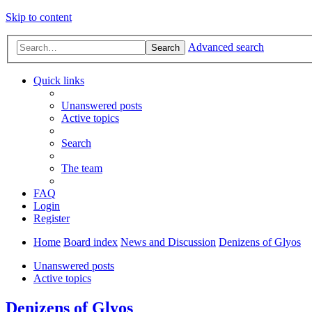
Skip to content
Advanced search
Search
Quick links
Unanswered posts
Active topics
Search
The team
FAQ
Login
Register
Home
Board index
News and Discussion
Denizens of Glyos
Unanswered posts
Active topics
Denizens of Glyos