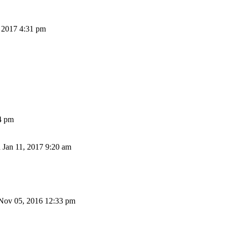
 2017 4:31 pm
4 pm
Jan 11, 2017 9:20 am
Nov 05, 2016 12:33 pm