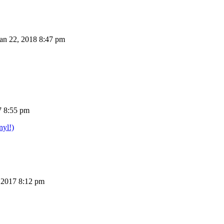
n 22, 2018 8:47 pm
7 8:55 pm
nyl!)
 2017 8:12 pm