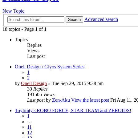
New Topic
Advanced search
Search
18 topics • Page
1
of
1
Topics
Replies
Views
Last post
Onell Design / Glyos System Series
1
2
by
Onell Design
» Tue Sep 29, 2015 9:38 pm
30
Replies
191505
Views
Last post
by
Zen-Aku
View the latest post
Fri Aug 11, 2
Toyfinity's ROBO FORCE, STAR TEAM and ZEROIDS!
1
…
11
12