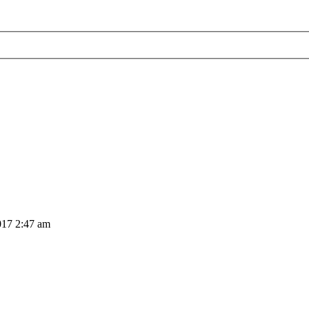
017 2:47 am