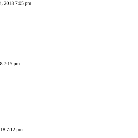
4, 2018 7:05 pm
18 7:15 pm
18 7:12 pm