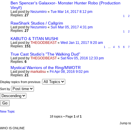
Ben Spencer's Galaxxor- Monster Hunter Robo (Production
Vinyl!)
Last post by
Nezumiiro
«
Tue Mar 14, 2017 8:12 pm
Replies:
27
1
2
RawShark Studios / Callgrim
Last post by
Nezumiiro
«
Sun Mar 05, 2017 4:31 pm
Replies:
27
1
2
KABUTO & TITAN MUSHI
Last post by
THEGODBEAST
«
Wed Jan 11, 2017 9:20 am
Replies:
151
1
…
4
5
6
7
True Cast Studio's "The Walking Dud"
Last post by
THEGODBEAST
«
Sat Nov 05, 2016 12:33 pm
Replies:
6
Mystical Warriors of the Ring/MWOTR
Last post by
markatisu
«
Fri Apr 08, 2016 9:02 pm
Replies:
21
Display topics from previous:
Sort by
New Topic
18 topics • Page
1
of
1
Jump to
WHO IS ONLINE