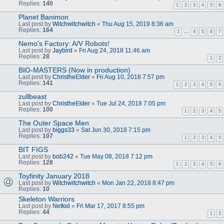
Replies:
140
1
2
3
4
5
6
Planet Banimon
Last post by
Witchwitchwitch
«
Thu Aug 15, 2019 8:36 am
Replies:
164
1
…
4
5
6
7
Nemo's Factory: A/V Robots!
Last post by
Jaybird
«
Fri Aug 24, 2018 11:46 am
Replies:
28
1
2
BIO-MASTERS (Now in production)
Last post by
ChristheElder
«
Fri Aug 10, 2018 7:57 pm
Replies:
141
1
2
3
4
5
6
zullbeast
Last post by
ChristheElder
«
Tue Jul 24, 2018 7:05 pm
Replies:
100
1
2
3
4
5
The Outer Space Men
Last post by
biggs33
«
Sat Jun 30, 2018 7:15 pm
Replies:
107
1
2
3
4
5
BIT FIGS
Last post by
bob242
«
Tue May 08, 2018 7:12 pm
Replies:
128
1
2
3
4
5
6
Toyfinity January 2018
Last post by
Witchwitchwitch
«
Mon Jan 22, 2018 8:47 pm
Replies:
10
Skeleton Warriors
Last post by
Netkid
«
Fri Mar 17, 2017 8:55 pm
Replies:
44
1
2