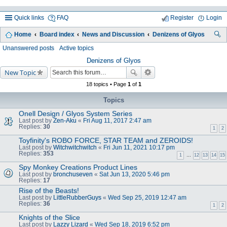
Quick links
FAQ
Register
Login
Home
Board index
News and Discussion
Denizens of Glyos
ea
Unanswered posts
Active topics
rc
Denizens of Glyos
New Topic
h
18 topics • Page
1
of
1
Topics
Onell Design / Glyos System Series
Last post by
Zen-Aku
«
Fri Aug 11, 2017 2:47 am
Replies:
30
1
2
Toyfinity's ROBO FORCE, STAR TEAM and ZEROIDS!
Last post by
Witchwitchwitch
«
Fri Jun 11, 2021 10:17 pm
Replies:
353
1
…
12
13
14
15
Spy Monkey Creations Product Lines
Last post by
bronchuseven
«
Sat Jun 13, 2020 5:46 pm
Replies:
17
Rise of the Beasts!
Last post by
LittleRubberGuys
«
Wed Sep 25, 2019 12:47 am
Replies:
36
1
2
Knights of the Slice
Last post by
Lazzy Lizard
«
Wed Sep 18, 2019 6:52 pm