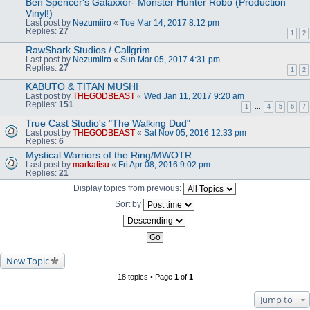
Ben Spencer's Galaxxor- Monster Hunter Robo (Production
Vinyl!)
Last post by
Nezumiiro
«
Tue Mar 14, 2017 8:12 pm
Replies:
27
1
2
RawShark Studios / Callgrim
Last post by
Nezumiiro
«
Sun Mar 05, 2017 4:31 pm
Replies:
27
1
2
KABUTO & TITAN MUSHI
Last post by
THEGODBEAST
«
Wed Jan 11, 2017 9:20 am
Replies:
151
1
…
4
5
6
7
True Cast Studio's "The Walking Dud"
Last post by
THEGODBEAST
«
Sat Nov 05, 2016 12:33 pm
Replies:
6
Mystical Warriors of the Ring/MWOTR
Last post by
markatisu
«
Fri Apr 08, 2016 9:02 pm
Replies:
21
Display topics from previous:
Sort by
New Topic
18 topics • Page
1
of
1
Jump to