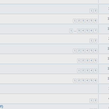
1
2
1
2
3
4
5
6
1
…
3
4
5
6
7
1
2
1
2
3
4
5
6
1
2
3
4
5
1
2
3
4
5
1
2
3
4
5
6
1
2
!)