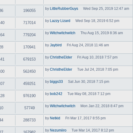
t
i
a
h
e
t
by
LittleRubberGuys
e
Wed Sep 25, 2019 12:47 am
w
36
196055
e
V
l
t
s
i
a
h
t
e
t
by
Lazzy Lizard
Wed Sep 18, 2019 6:52 pm
e
p
w
140
717014
e
V
l
o
t
s
i
a
s
h
t
e
t
t
by
Witchwitchwitch
Thu Aug 15, 2019 8:36 am
e
p
w
164
779204
e
V
l
o
t
s
i
a
s
h
t
e
t
t
by
Jaybird
Fri Aug 24, 2018 11:46 am
e
p
w
28
170941
e
V
l
o
t
s
i
a
s
h
t
e
t
t
by
ChristheElder
Fri Aug 10, 2018 7:57 pm
e
p
w
141
679153
e
V
l
o
t
s
i
a
s
h
t
e
t
t
by
ChristheElder
e
Tue Jul 24, 2018 7:05 pm
p
w
100
562450
e
V
l
o
t
s
i
a
s
h
t
e
t
t
by
biggs33
Sat Jun 30, 2018 7:15 pm
e
p
w
107
459251
e
V
l
o
t
s
i
a
s
h
t
e
t
t
by
bob242
Tue May 08, 2018 7:12 pm
e
p
w
128
976190
e
V
l
o
t
s
i
a
s
h
t
e
t
t
by
Witchwitchwitch
e
Mon Jan 22, 2018 8:47 pm
p
w
10
57749
e
V
l
o
t
s
i
a
s
h
t
e
t
t
by
Netkid
Fri Mar 17, 2017 8:55 pm
e
p
w
44
288733
e
V
l
o
t
s
i
a
s
h
t
e
t
t
by
Nezumiiro
Tue Mar 14, 2017 8:12 pm
e
p
w
27
167982
e