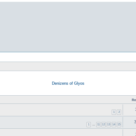
Denizens of Glyos
Re
1
2
1
…
11
12
13
14
15