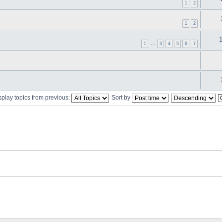
1
2
1
2
1
…
3
4
5
6
7
splay topics from previous:
Sort by