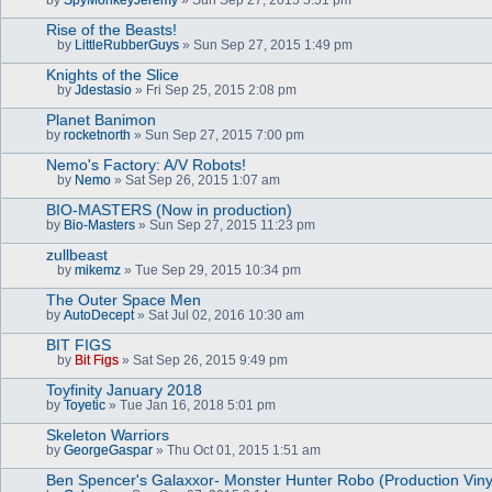
a
c
Rise of the Beasts!
h
m
by
LittleRubberGuys
» Sun Sep 27, 2015 1:49 pm
A
e
t
n
Knights of the Slice
t
t
by
Jdestasio
» Fri Sep 25, 2015 2:08 pm
a
(
A
c
s
t
Planet Banimon
h
)
t
by
m
rocketnorth
» Sun Sep 27, 2015 7:00 pm
a
e
c
n
Nemo's Factory: A/V Robots!
h
t
m
by
Nemo
» Sat Sep 26, 2015 1:07 am
(
A
e
s
t
n
BIO-MASTERS (Now in production)
)
t
t
by
Bio-Masters
» Sun Sep 27, 2015 11:23 pm
a
(
c
s
zullbeast
h
)
m
by
mikemz
» Tue Sep 29, 2015 10:34 pm
A
e
t
n
The Outer Space Men
t
t
by
AutoDecept
» Sat Jul 02, 2016 10:30 am
a
(
c
s
BIT FIGS
h
)
m
by
Bit Figs
» Sat Sep 26, 2015 9:49 pm
A
e
t
n
Toyfinity January 2018
t
t
by
Toyetic
» Tue Jan 16, 2018 5:01 pm
a
(
c
s
Skeleton Warriors
h
)
by
m
GeorgeGaspar
» Thu Oct 01, 2015 1:51 am
e
n
Ben Spencer's Galaxxor- Monster Hunter Robo (Production Vinyl
t