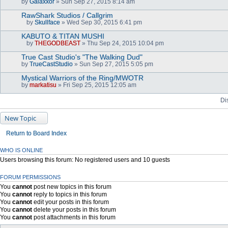
by
Galaxxor
» Sun Sep 27, 2015 8:14 am
(
s
RawShark Studios / Callgrim
)
by
Skullface
» Wed Sep 30, 2015 6:41 pm
A
t
KABUTO & TITAN MUSHI
t
by
THEGODBEAST
» Thu Sep 24, 2015 10:04 pm
a
A
c
t
True Cast Studio's "The Walking Dud"
h
t
by
m
TrueCastStudio
» Sun Sep 27, 2015 5:05 pm
a
e
c
n
Mystical Warriors of the Ring/MWOTR
h
t
by
m
markatisu
» Fri Sep 25, 2015 12:05 am
(
e
s
n
Di
)
t
(
s
New Topic
)
Return to Board Index
WHO IS ONLINE
Users browsing this forum: No registered users and 10 guests
FORUM PERMISSIONS
You
cannot
post new topics in this forum
You
cannot
reply to topics in this forum
You
cannot
edit your posts in this forum
You
cannot
delete your posts in this forum
You
cannot
post attachments in this forum