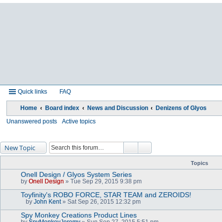
Quick links
FAQ
Home
Board index
News and Discussion
Denizens of Glyos
Unanswered posts
Active topics
New Topic
Topics
Onell Design / Glyos System Series
by
Onell Design
» Tue Sep 29, 2015 9:38 pm
Toyfinity's ROBO FORCE, STAR TEAM and ZEROIDS!
by
John Kent
» Sat Sep 26, 2015 12:32 pm
A
t
Spy Monkey Creations Product Lines
t
by
SpyMonkeyJeremy
» Sun Sep 27, 2015 5:51 pm