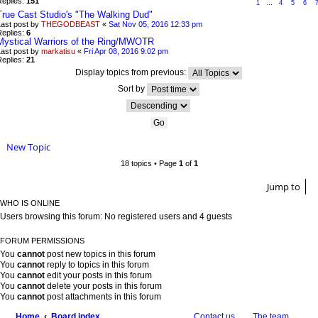
Replies:
151
1
…
4
5
6
True Cast Studio's "The Walking Dud"
Last post by
THEGODBEAST
«
Sat Nov 05, 2016 12:33 pm
Replies:
6
Mystical Warriors of the Ring/MWOTR
Last post by
markatisu
«
Fri Apr 08, 2016 9:02 pm
Replies:
21
Display topics from previous:
Sort by
New Topic
18 topics • Page
1
of
1
Jump to
WHO IS ONLINE
Users browsing this forum: No registered users and 4 guests
FORUM PERMISSIONS
You
cannot
post new topics in this forum
You
cannot
reply to topics in this forum
You
cannot
edit your posts in this forum
You
cannot
delete your posts in this forum
You
cannot
post attachments in this forum
Home
Board index
Contact us
The team