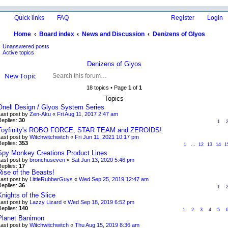
Quick links
FAQ
Register
Login
Home
Board index
News and Discussion
Denizens of Glyos
Unanswered posts
ea
Active topics
rc
Denizens of Glyos
h
New Topic
18 topics • Page
1
of
1
Topics
Onell Design / Glyos System Series
Last post by
Zen-Aku
«
Fri Aug 11, 2017 2:47 am
Replies:
30
1
Toyfinity's ROBO FORCE, STAR TEAM and ZEROIDS!
Last post by
Witchwitchwitch
«
Fri Jun 11, 2021 10:17 pm
Replies:
353
1
…
12
13
14
1
Spy Monkey Creations Product Lines
Last post by
bronchuseven
«
Sat Jun 13, 2020 5:46 pm
Replies:
17
Rise of the Beasts!
Last post by
LittleRubberGuys
«
Wed Sep 25, 2019 12:47 am
Replies:
36
1
Knights of the Slice
Last post by
Lazzy Lizard
«
Wed Sep 18, 2019 6:52 pm
Replies:
140
1
2
3
4
5
Planet Banimon
Last post by
Witchwitchwitch
«
Thu Aug 15, 2019 8:36 am