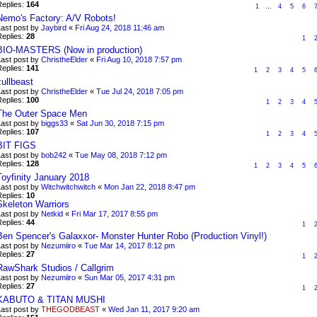
Replies:
164
1
…
4
5
6
Nemo's Factory: A/V Robots!
Last post by
Jaybird
«
Fri Aug 24, 2018 11:46 am
Replies:
28
1
BIO-MASTERS (Now in production)
Last post by
ChristheElder
«
Fri Aug 10, 2018 7:57 pm
Replies:
141
1
2
3
4
5
zullbeast
Last post by
ChristheElder
«
Tue Jul 24, 2018 7:05 pm
Replies:
100
1
2
3
4
The Outer Space Men
Last post by
biggs33
«
Sat Jun 30, 2018 7:15 pm
Replies:
107
1
2
3
4
BIT FIGS
Last post by
bob242
«
Tue May 08, 2018 7:12 pm
Replies:
128
1
2
3
4
5
Toyfinity January 2018
Last post by
Witchwitchwitch
«
Mon Jan 22, 2018 8:47 pm
Replies:
10
Skeleton Warriors
Last post by
Netkid
«
Fri Mar 17, 2017 8:55 pm
Replies:
44
1
Ben Spencer's Galaxxor- Monster Hunter Robo (Production Vinyl!)
Last post by
Nezumiiro
«
Tue Mar 14, 2017 8:12 pm
Replies:
27
1
RawShark Studios / Callgrim
Last post by
Nezumiiro
«
Sun Mar 05, 2017 4:31 pm
Replies:
27
1
KABUTO & TITAN MUSHI
Last post by
THEGODBEAST
«
Wed Jan 11, 2017 9:20 am