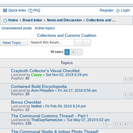
Quick links
FAQ
Register
Login
Home
Board index
News and Discussion
Collections and Customs Coalition
ea
Unanswered posts
Active topics
rc
Collections and Customs Coalition
New Topic
h
48 topics
1
2
Topics
Crayboth Collector's Visual Checklist
Last post by
Cappy
«
Sat Nov 02, 2019 6:29 pm
Replies:
40
1
2
Contained Build Encyclopedia
Last post by
Acro Pheyden
«
Fri Jul 27, 2018 8:56 am
Replies:
30
1
2
Bonus Checklist
Last post by
Netkid
«
Fri Feb 09, 2024 9:24 pm
Replies:
22
The Communal Customs Thread! - Part I
Last post by
ThatGuyNamedJoe
«
Tue May 07, 2019 6:02 am
Replies:
150
1
…
4
5
6
7
The Communal Studio & Indoor Photo Thread!