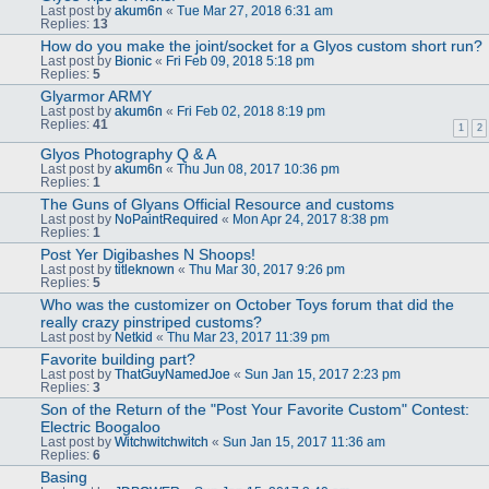
Last post by
akum6n
«
Tue Mar 27, 2018 6:31 am
Replies:
13
How do you make the joint/socket for a Glyos custom short run?
Last post by
Bionic
«
Fri Feb 09, 2018 5:18 pm
Replies:
5
Glyarmor ARMY
Last post by
akum6n
«
Fri Feb 02, 2018 8:19 pm
Replies:
41
1
2
Glyos Photography Q & A
Last post by
akum6n
«
Thu Jun 08, 2017 10:36 pm
Replies:
1
The Guns of Glyans Official Resource and customs
Last post by
NoPaintRequired
«
Mon Apr 24, 2017 8:38 pm
Replies:
1
Post Yer Digibashes N Shoops!
Last post by
titleknown
«
Thu Mar 30, 2017 9:26 pm
Replies:
5
Who was the customizer on October Toys forum that did the
really crazy pinstriped customs?
Last post by
Netkid
«
Thu Mar 23, 2017 11:39 pm
Favorite building part?
Last post by
ThatGuyNamedJoe
«
Sun Jan 15, 2017 2:23 pm
Replies:
3
Son of the Return of the "Post Your Favorite Custom" Contest:
Electric Boogaloo
Last post by
Witchwitchwitch
«
Sun Jan 15, 2017 11:36 am
Replies:
6
Basing