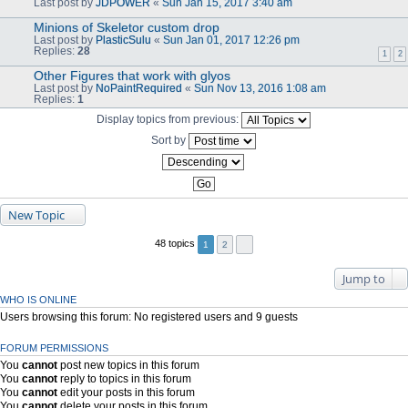
Last post by
JDPOWER
«
Sun Jan 15, 2017 3:40 am
Minions of Skeletor custom drop
Last post by
PlasticSulu
«
Sun Jan 01, 2017 12:26 pm
Replies:
28
1
2
Other Figures that work with glyos
Last post by
NoPaintRequired
«
Sun Nov 13, 2016 1:08 am
Replies:
1
Display topics from previous:
Sort by
New Topic
48 topics
1
2
Jump to
WHO IS ONLINE
Users browsing this forum: No registered users and 9 guests
FORUM PERMISSIONS
You
cannot
post new topics in this forum
You
cannot
reply to topics in this forum
You
cannot
edit your posts in this forum
You
cannot
delete your posts in this forum