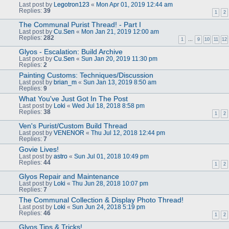
Last post by
Legotron123
«
Mon Apr 01, 2019 12:44 am
Replies:
39
1
2
The Communal Purist Thread! - Part I
Last post by
Cu.Sen
«
Mon Jan 21, 2019 12:00 am
Replies:
282
1
…
9
10
11
12
Glyos - Escalation: Build Archive
Last post by
Cu.Sen
«
Sun Jan 20, 2019 11:30 pm
Replies:
2
Painting Customs: Techniques/Discussion
Last post by
brian_m
«
Sun Jan 13, 2019 8:50 am
Replies:
9
What You've Just Got In The Post
Last post by
Loki
«
Wed Jul 18, 2018 8:58 pm
Replies:
38
1
2
Ven's Purist/Custom Build Thread
Last post by
VENENOR
«
Thu Jul 12, 2018 12:44 pm
Replies:
7
Govie Lives!
Last post by
astro
«
Sun Jul 01, 2018 10:49 pm
Replies:
44
1
2
Glyos Repair and Maintenance
Last post by
Loki
«
Thu Jun 28, 2018 10:07 pm
Replies:
7
The Communal Collection & Display Photo Thread!
Last post by
Loki
«
Sun Jun 24, 2018 5:19 pm
Replies:
46
1
2
Glyos Tips & Tricks!