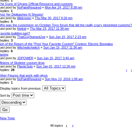
Replies:
1
The Guns of Glyans Official Resource and customs
Last post by
NoPaintRequired
«
Mon Apr 24, 2017 8:38 pm
Replies:
1
Post Yer Digibashes N Shoops!
Last post by
titleknown
«
Thu Mar 30, 2017 9:26 pm
Replies:
5
Who was the customizer on October Toys forum that did the really crazy pinstriped customs?
Last post by
Netkid
«
Thu Mar 23, 2017 11:39 pm
avorite building part?
Last post by
ThatGuyNamedJoe
«
Sun Jan 15, 2017 2:23 pm
Replies:
3
on of the Return of the "Post Your Favorite Custom" Contest: Electric Boogaloo
Last post by
Witchwitchwitch
«
Sun Jan 15, 2017 11:36 am
Replies:
6
Basing
Last post by
JDPOWER
«
Sun Jan 15, 2017 3:40 am
Minions of Skeletor custom drop
Last post by
PlasticSulu
«
Sun Jan 01, 2017 12:26 pm
Replies:
28
1
ther Figures that work with glyos
Last post by
NoPaintRequired
«
Sun Nov 13, 2016 1:08 am
Replies:
1
Display topics from previous:
Sort by
New Topic
48 topics
1
2