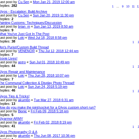
Last post by
Cu.Sen
«
Mon Jan 21, 2019 12:00 am
Replies:
282
1
…
9
10
11
1
lyos - Escalation: Build Archive
Last post by
Cu.Sen
«
Sun Jan 20, 2019 11:30 pm
Replies:
2
Painting Customs: Techniques/Discussion
Last post by
brian_m
«
Sun Jan 13, 2019 8:50 am
Replies:
9
What You've Just Got In The Post
Last post by
Loki
«
Wed Jul 18, 2018 8:58 pm
Replies:
38
1
Ven's Purist/Custom Build Thread
Last post by
VENENOR
«
Thu Jul 12, 2018 12:44 pm
Replies:
7
Govie Lives!
Last post by
astro
«
Sun Jul 01, 2018 10:49 pm
Replies:
44
1
Glyos Repair and Maintenance
Last post by
Loki
«
Thu Jun 28, 2018 10:07 pm
Replies:
7
The Communal Collection & Display Photo Thread!
Last post by
Loki
«
Sun Jun 24, 2018 5:19 pm
Replies:
46
1
lyos Tips & Tricks!
Last post by
akum6n
«
Tue Mar 27, 2018 6:31 am
Replies:
13
How do you make the joint/socket for a Glyos custom short run?
Last post by
Bionic
«
Fri Feb 09, 2018 5:18 pm
Replies:
5
Glyarmor ARMY
Last post by
akum6n
«
Fri Feb 02, 2018 8:19 pm
Replies:
41
1
Glyos Photography Q & A
Last post by
akum6n
«
Thu Jun 08, 2017 10:36 pm