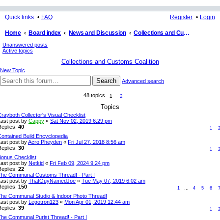
Quick links
FAQ
Register
Login
Home
Board index
News and Discussion
Collections and Customs Coalition
Unanswered posts
ea
Active topics
rc
Collections and Customs Coalition
h
New Topic
Search
Advanced search
48 topics
1
2
Topics
rayboth Collector's Visual Checklist
Last post by
Cappy
«
Sat Nov 02, 2019 6:29 pm
Replies:
40
1
Contained Build Encyclopedia
Last post by
Acro Pheyden
«
Fri Jul 27, 2018 8:56 am
Replies:
30
1
Bonus Checklist
Last post by
Netkid
«
Fri Feb 09, 2024 9:24 pm
Replies:
22
The Communal Customs Thread! - Part I
Last post by
ThatGuyNamedJoe
«
Tue May 07, 2019 6:02 am
Replies:
150
1
…
4
5
6
The Communal Studio & Indoor Photo Thread!
Last post by
Legotron123
«
Mon Apr 01, 2019 12:44 am
Replies:
39
1
The Communal Purist Thread! - Part I