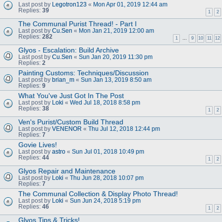
Last post by
Legotron123
«
Mon Apr 01, 2019 12:44 am
Replies:
39
1
2
The Communal Purist Thread! - Part I
Last post by
Cu.Sen
«
Mon Jan 21, 2019 12:00 am
Replies:
282
1
…
9
10
11
12
Glyos - Escalation: Build Archive
Last post by
Cu.Sen
«
Sun Jan 20, 2019 11:30 pm
Replies:
2
Painting Customs: Techniques/Discussion
Last post by
brian_m
«
Sun Jan 13, 2019 8:50 am
Replies:
9
What You've Just Got In The Post
Last post by
Loki
«
Wed Jul 18, 2018 8:58 pm
Replies:
38
1
2
Ven's Purist/Custom Build Thread
Last post by
VENENOR
«
Thu Jul 12, 2018 12:44 pm
Replies:
7
Govie Lives!
Last post by
astro
«
Sun Jul 01, 2018 10:49 pm
Replies:
44
1
2
Glyos Repair and Maintenance
Last post by
Loki
«
Thu Jun 28, 2018 10:07 pm
Replies:
7
The Communal Collection & Display Photo Thread!
Last post by
Loki
«
Sun Jun 24, 2018 5:19 pm
Replies:
46
1
2
Glyos Tips & Tricks!