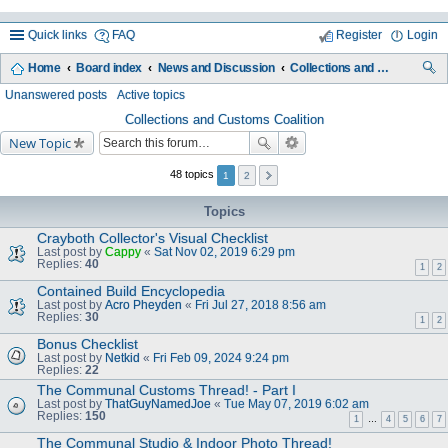
Quick links
FAQ
Register
Login
Home
Board index
News and Discussion
Collections and Customs Coalition
ea
Unanswered posts
Active topics
rc
Collections and Customs Coalition
New Topic
h
48 topics
1
2
Topics
Crayboth Collector's Visual Checklist
Last post by
Cappy
«
Sat Nov 02, 2019 6:29 pm
Replies:
40
1
2
Contained Build Encyclopedia
Last post by
Acro Pheyden
«
Fri Jul 27, 2018 8:56 am
Replies:
30
1
2
Bonus Checklist
Last post by
Netkid
«
Fri Feb 09, 2024 9:24 pm
Replies:
22
The Communal Customs Thread! - Part I
Last post by
ThatGuyNamedJoe
«
Tue May 07, 2019 6:02 am
Replies:
150
1
…
4
5
6
7
The Communal Studio & Indoor Photo Thread!