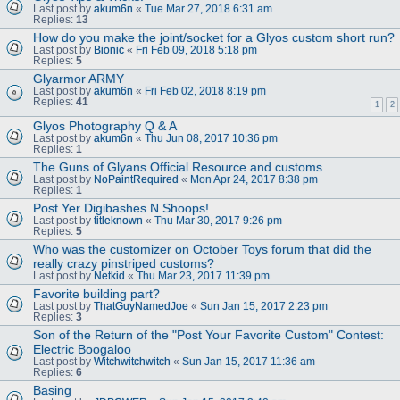
Last post by
akum6n
«
Tue Mar 27, 2018 6:31 am
Replies:
13
How do you make the joint/socket for a Glyos custom short run?
Last post by
Bionic
«
Fri Feb 09, 2018 5:18 pm
Replies:
5
Glyarmor ARMY
Last post by
akum6n
«
Fri Feb 02, 2018 8:19 pm
Replies:
41
1
2
Glyos Photography Q & A
Last post by
akum6n
«
Thu Jun 08, 2017 10:36 pm
Replies:
1
The Guns of Glyans Official Resource and customs
Last post by
NoPaintRequired
«
Mon Apr 24, 2017 8:38 pm
Replies:
1
Post Yer Digibashes N Shoops!
Last post by
titleknown
«
Thu Mar 30, 2017 9:26 pm
Replies:
5
Who was the customizer on October Toys forum that did the
really crazy pinstriped customs?
Last post by
Netkid
«
Thu Mar 23, 2017 11:39 pm
Favorite building part?
Last post by
ThatGuyNamedJoe
«
Sun Jan 15, 2017 2:23 pm
Replies:
3
Son of the Return of the "Post Your Favorite Custom" Contest:
Electric Boogaloo
Last post by
Witchwitchwitch
«
Sun Jan 15, 2017 11:36 am
Replies:
6
Basing