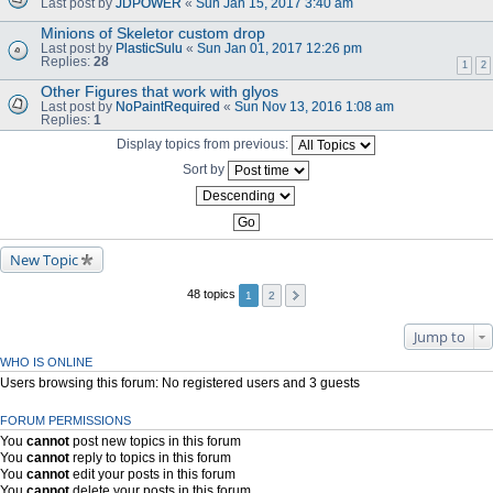
Last post by
JDPOWER
«
Sun Jan 15, 2017 3:40 am
Minions of Skeletor custom drop
Last post by
PlasticSulu
«
Sun Jan 01, 2017 12:26 pm
Replies:
28
1
2
Other Figures that work with glyos
Last post by
NoPaintRequired
«
Sun Nov 13, 2016 1:08 am
Replies:
1
Display topics from previous:
Sort by
New Topic
48 topics
1
2
Jump to
WHO IS ONLINE
Users browsing this forum: No registered users and 3 guests
FORUM PERMISSIONS
You
cannot
post new topics in this forum
You
cannot
reply to topics in this forum
You
cannot
edit your posts in this forum
You
cannot
delete your posts in this forum