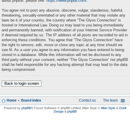
about phpBB, please see:
https://www.phpbb.com/
.
You agree not to post any abusive, obscene, vulgar, slanderous, hateful,
threatening, sexually-orientated or any other material that may violate any
laws be it of your country, the country where “The Glyos Connection” is
hosted or International Law. Doing so may lead to you being immediately
and permanently banned, with notification of your Internet Service Provider
if deemed required by us. The IP address of all posts are recorded to aid in
enforcing these conditions. You agree that “The Glyos Connection” have
the right to remove, edit, move or close any topic at any time should we
see fit. As a user you agree to any information you have entered to being
stored in a database. While this information will not be disclosed to any
third party without your consent, neither “The Glyos Connection” nor phpBB
shall be held responsible for any hacking attempt that may lead to the data
being compromised.
Back to login screen
Home
Board index
Contact us
The team
Powered by
phpBB
® Forum Software © phpBB Limited
, Allan Style ©
Allan Style
&
Onell
Design
&
phpBB