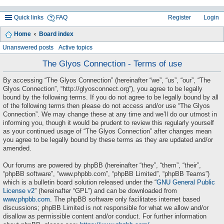
Quick links
FAQ
Register
Login
Home
Board index
ea
Unanswered posts
Active topics
rc
The Glyos Connection - Terms of use
h
By accessing “The Glyos Connection” (hereinafter “we”, “us”, “our”, “The
Glyos Connection”, “http://glyosconnect.org”), you agree to be legally
bound by the following terms. If you do not agree to be legally bound by all
of the following terms then please do not access and/or use “The Glyos
Connection”. We may change these at any time and we’ll do our utmost in
informing you, though it would be prudent to review this regularly yourself
as your continued usage of “The Glyos Connection” after changes mean
you agree to be legally bound by these terms as they are updated and/or
amended.
Our forums are powered by phpBB (hereinafter “they”, “them”, “their”,
“phpBB software”, “www.phpbb.com”, “phpBB Limited”, “phpBB Teams”)
which is a bulletin board solution released under the “
GNU General Public
License v2
” (hereinafter “GPL”) and can be downloaded from
www.phpbb.com
. The phpBB software only facilitates internet based
discussions; phpBB Limited is not responsible for what we allow and/or
disallow as permissible content and/or conduct. For further information