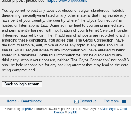
about phpBB, please see:
https://www.phpbb.com/
.
You agree not to post any abusive, obscene, vulgar, slanderous, hateful,
threatening, sexually-orientated or any other material that may violate any
laws be it of your country, the country where “The Glyos Connection” is
hosted or International Law. Doing so may lead to you being immediately
and permanently banned, with notification of your Internet Service Provider
if deemed required by us. The IP address of all posts are recorded to aid in
enforcing these conditions. You agree that “The Glyos Connection” have
the right to remove, edit, move or close any topic at any time should we
see fit. As a user you agree to any information you have entered to being
stored in a database. While this information will not be disclosed to any
third party without your consent, neither “The Glyos Connection” nor phpBB
shall be held responsible for any hacking attempt that may lead to the data
being compromised.
Back to login screen
Home
Board index
Contact us
The team
Powered by
phpBB
® Forum Software © phpBB Limited
, Allan Style ©
Allan Style
&
Onell
Design
&
phpBB