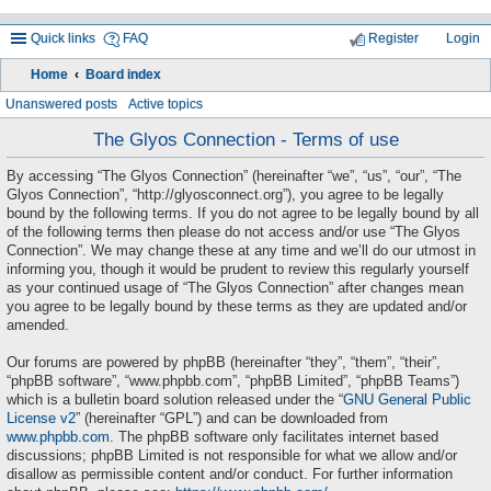
Quick links
FAQ
Register
Login
Home
Board index
ea
Unanswered posts
Active topics
rc
The Glyos Connection - Terms of use
h
By accessing “The Glyos Connection” (hereinafter “we”, “us”, “our”, “The
Glyos Connection”, “http://glyosconnect.org”), you agree to be legally
bound by the following terms. If you do not agree to be legally bound by all
of the following terms then please do not access and/or use “The Glyos
Connection”. We may change these at any time and we’ll do our utmost in
informing you, though it would be prudent to review this regularly yourself
as your continued usage of “The Glyos Connection” after changes mean
you agree to be legally bound by these terms as they are updated and/or
amended.
Our forums are powered by phpBB (hereinafter “they”, “them”, “their”,
“phpBB software”, “www.phpbb.com”, “phpBB Limited”, “phpBB Teams”)
which is a bulletin board solution released under the “
GNU General Public
License v2
” (hereinafter “GPL”) and can be downloaded from
www.phpbb.com
. The phpBB software only facilitates internet based
discussions; phpBB Limited is not responsible for what we allow and/or
disallow as permissible content and/or conduct. For further information