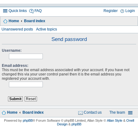
Quick links
FAQ
Register
Login
Home
Board index
ea
Unanswered posts
Active topics
rc
Send password
h
Username:
Email address:
This must be the email address associated with your account. If you have not
changed this via your user control panel then it is the email address you
registered your account with.
Home
Board index
Contact us
The team
Powered by
phpBB
® Forum Software © phpBB Limited
, Allan Style ©
Allan Style
&
Onell
Design
&
phpBB