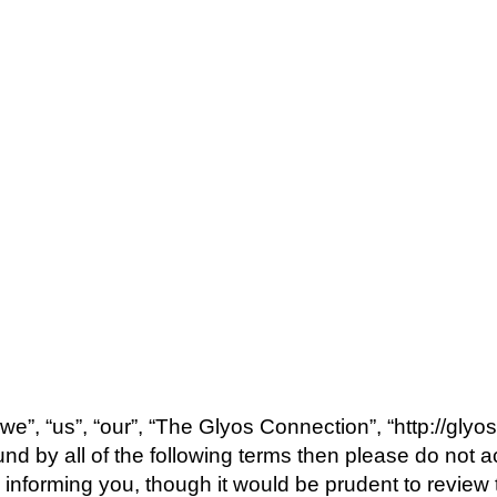
e”, “us”, “our”, “The Glyos Connection”, “http://glyo
bound by all of the following terms then please do n
 informing you, though it would be prudent to review 