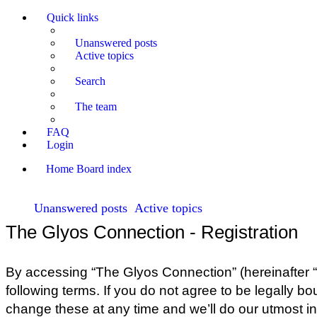
Quick links
Unanswered posts
Active topics
Search
The team
FAQ
Login
Home
Board index
Unanswered posts
Active topics
The Glyos Connection - Registration
By accessing “The Glyos Connection” (hereinafter “w
following terms. If you do not agree to be legally 
change these at any time and we’ll do our utmost in