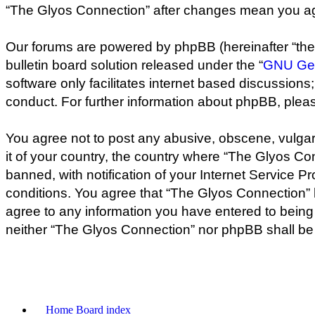
“The Glyos Connection” after changes mean you ag
Our forums are powered by phpBB (hereinafter “they
bulletin board solution released under the “
GNU Gen
software only facilitates internet based discussion
conduct. For further information about phpBB, plea
You agree not to post any abusive, obscene, vulgar,
it of your country, the country where “The Glyos C
banned, with notification of your Internet Service P
conditions. You agree that “The Glyos Connection” h
agree to any information you have entered to being s
neither “The Glyos Connection” nor phpBB shall be 
Home
Board index