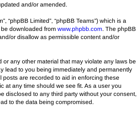
 updated and/or amended.
m”, “phpBB Limited”, “phpBB Teams”) which is a
an be downloaded from
www.phpbb.com
. The phpBB
 and/or disallow as permissible content and/or
d or any other material that may violate any laws be
may lead to you being immediately and permanently
l posts are recorded to aid in enforcing these
c at any time should we see fit. As a user you
be disclosed to any third party without your consent,
lead to the data being compromised.