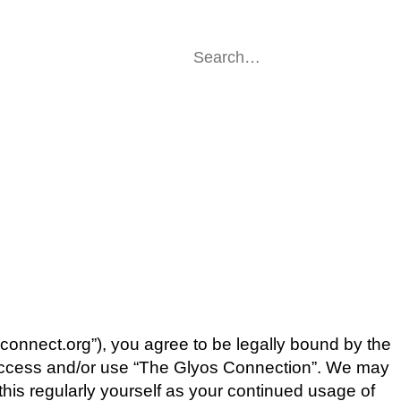
sconnect.org”), you agree to be legally bound by the
ot access and/or use “The Glyos Connection”. We may
this regularly yourself as your continued usage of