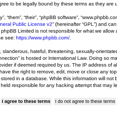
ree to be legally bound by these terms as they are
”, “them”, “their”, “phpBB software”, “www.phpbb.co
eral Public License v2
” (hereinafter “GPL”) and c
s; phpBB Limited is not responsible for what we allow
se see:
https://www.phpbb.com/
.
 slanderous, hateful, threatening, sexually-orientate
onnection” is hosted or International Law. Doing so 
rovider if deemed required by us. The IP address of al
ave the right to remove, edit, move or close any topi
tored in a database. While this information will not 
held responsible for any hacking attempt that may 