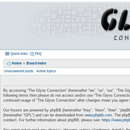
Quick links
FAQ
Home
Board index
Unanswered posts
Active topics
By accessing “The Glyos Connection” (hereinafter “we”, “us”, “our”, “The Gly
following terms then please do not access and/or use “The Glyos Connection
continued usage of “The Glyos Connection” after changes mean you agree t
Our forums are powered by phpBB (hereinafter “they”, “them”, “their”, “php
(hereinafter “GPL”) and can be downloaded from
www.phpbb.com
. The phpB
conduct. For further information about phpBB, please see:
https://www.php
You agree not to post any abusive, obscene, vulgar, slanderous, hateful, thr