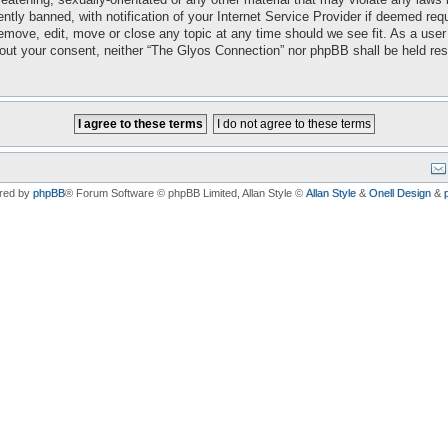
ly banned, with notification of your Internet Service Provider if deemed requi
emove, edit, move or close any topic at any time should we see fit. As a user
ithout your consent, neither “The Glyos Connection” nor phpBB shall be held re
red by
phpBB
® Forum Software © phpBB Limited
, Allan Style ©
Allan Style
&
Onell Design
&