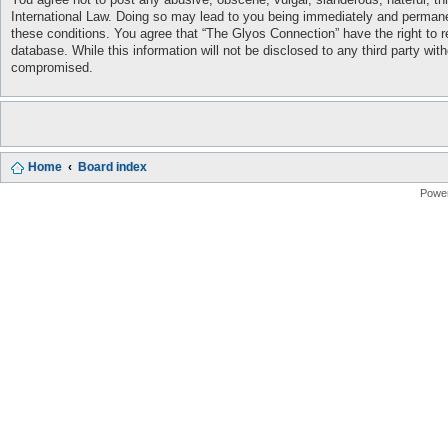
International Law. Doing so may lead to you being immediately and permanent
these conditions. You agree that “The Glyos Connection” have the right to r
database. While this information will not be disclosed to any third party w
compromised.
Home
Board index
Powe