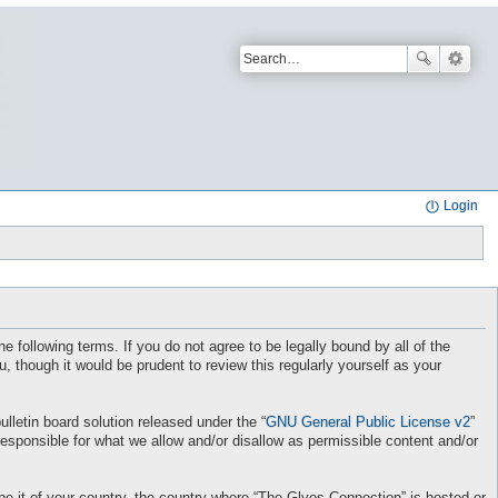
Login
e following terms. If you do not agree to be legally bound by all of the
though it would be prudent to review this regularly yourself as your
letin board solution released under the “
GNU General Public License v2
”
responsible for what we allow and/or disallow as permissible content and/or
 be it of your country, the country where “The Glyos Connection” is hosted or