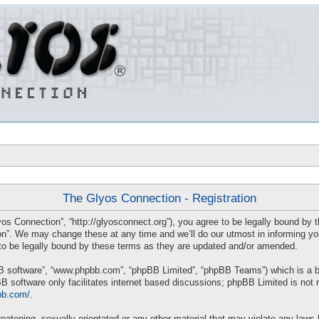
The Glyos Connection - Registration
os Connection”, “http://glyosconnect.org”), you agree to be legally bound by th
”. We may change these at any time and we’ll do our utmost in informing you, 
o be legally bound by these terms as they are updated and/or amended.
BB software”, “www.phpbb.com”, “phpBB Limited”, “phpBB Teams”) which is a bul
B software only facilitates internet based discussions; phpBB Limited is not 
bb.com/
.
eatening, sexually-orientated or any other material that may violate any laws