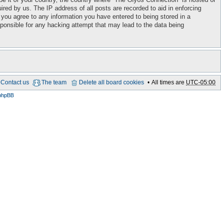
red by us. The IP address of all posts are recorded to aid in enforcing
 you agree to any information you have entered to being stored in a
sponsible for any hacking attempt that may lead to the data being
Contact us
The team
Delete all board cookies
All times are
UTC-05:00
phpBB