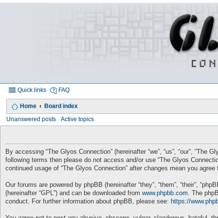
Quick links
FAQ
Home
Board index
Unanswered posts
Active topics
By accessing “The Glyos Connection” (hereinafter “we”, “us”, “our”, “The Gly
following terms then please do not access and/or use “The Glyos Connection
continued usage of “The Glyos Connection” after changes mean you agree t
Our forums are powered by phpBB (hereinafter “they”, “them”, “their”, “php
(hereinafter “GPL”) and can be downloaded from
www.phpbb.com
. The phpB
conduct. For further information about phpBB, please see:
https://www.php
You agree not to post any abusive, obscene, vulgar, slanderous, hateful, thr