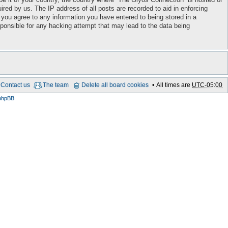
red by us. The IP address of all posts are recorded to aid in enforcing
 you agree to any information you have entered to being stored in a
sponsible for any hacking attempt that may lead to the data being
Contact us
The team
Delete all board cookies
All times are
UTC-05:00
phpBB