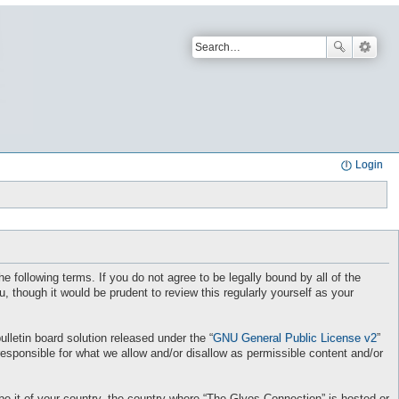
Login
e following terms. If you do not agree to be legally bound by all of the
though it would be prudent to review this regularly yourself as your
letin board solution released under the “
GNU General Public License v2
”
responsible for what we allow and/or disallow as permissible content and/or
 be it of your country, the country where “The Glyos Connection” is hosted or