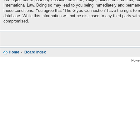
International Law. Doing so may lead to you being immediately and permanent
these conditions. You agree that “The Glyos Connection” have the right to r
database. While this information will not be disclosed to any third party w
compromised.
Home
Board index
Powe