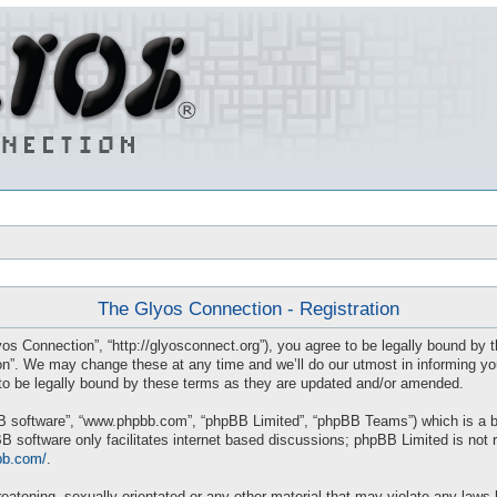
The Glyos Connection - Registration
os Connection”, “http://glyosconnect.org”), you agree to be legally bound by th
”. We may change these at any time and we’ll do our utmost in informing you, 
o be legally bound by these terms as they are updated and/or amended.
BB software”, “www.phpbb.com”, “phpBB Limited”, “phpBB Teams”) which is a bul
B software only facilitates internet based discussions; phpBB Limited is not 
bb.com/
.
eatening, sexually-orientated or any other material that may violate any laws