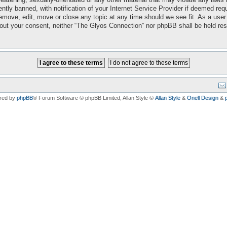
ly banned, with notification of your Internet Service Provider if deemed requi
emove, edit, move or close any topic at any time should we see fit. As a user
ithout your consent, neither “The Glyos Connection” nor phpBB shall be held re
red by
phpBB
® Forum Software © phpBB Limited
, Allan Style ©
Allan Style
&
Onell Design
&