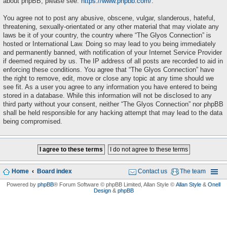
about phpBB, please see:
https://www.phpbb.com/
.
You agree not to post any abusive, obscene, vulgar, slanderous, hateful,
threatening, sexually-orientated or any other material that may violate any
laws be it of your country, the country where “The Glyos Connection” is
hosted or International Law. Doing so may lead to you being immediately
and permanently banned, with notification of your Internet Service Provider
if deemed required by us. The IP address of all posts are recorded to aid in
enforcing these conditions. You agree that “The Glyos Connection” have
the right to remove, edit, move or close any topic at any time should we
see fit. As a user you agree to any information you have entered to being
stored in a database. While this information will not be disclosed to any
third party without your consent, neither “The Glyos Connection” nor phpBB
shall be held responsible for any hacking attempt that may lead to the data
being compromised.
Home
Board index
Contact us
The team
Powered by
phpBB
® Forum Software © phpBB Limited
, Allan Style ©
Allan Style
&
Onell
Design
&
phpBB