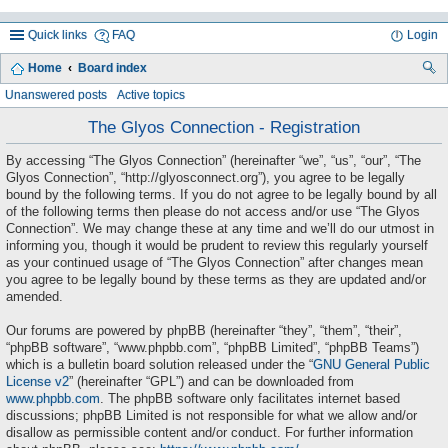
Quick links
FAQ
Login
Home
Board index
ea
Unanswered posts
Active topics
rc
The Glyos Connection - Registration
h
By accessing “The Glyos Connection” (hereinafter “we”, “us”, “our”, “The
Glyos Connection”, “http://glyosconnect.org”), you agree to be legally
bound by the following terms. If you do not agree to be legally bound by all
of the following terms then please do not access and/or use “The Glyos
Connection”. We may change these at any time and we’ll do our utmost in
informing you, though it would be prudent to review this regularly yourself
as your continued usage of “The Glyos Connection” after changes mean
you agree to be legally bound by these terms as they are updated and/or
amended.
Our forums are powered by phpBB (hereinafter “they”, “them”, “their”,
“phpBB software”, “www.phpbb.com”, “phpBB Limited”, “phpBB Teams”)
which is a bulletin board solution released under the “
GNU General Public
License v2
” (hereinafter “GPL”) and can be downloaded from
www.phpbb.com
. The phpBB software only facilitates internet based
discussions; phpBB Limited is not responsible for what we allow and/or
disallow as permissible content and/or conduct. For further information