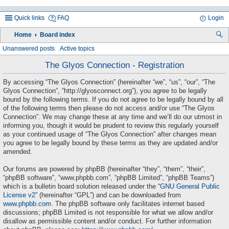
Quick links
FAQ
Login
Home
Board index
ea
Unanswered posts
Active topics
rc
The Glyos Connection - Registration
h
By accessing “The Glyos Connection” (hereinafter “we”, “us”, “our”, “The
Glyos Connection”, “http://glyosconnect.org”), you agree to be legally
bound by the following terms. If you do not agree to be legally bound by all
of the following terms then please do not access and/or use “The Glyos
Connection”. We may change these at any time and we’ll do our utmost in
informing you, though it would be prudent to review this regularly yourself
as your continued usage of “The Glyos Connection” after changes mean
you agree to be legally bound by these terms as they are updated and/or
amended.
Our forums are powered by phpBB (hereinafter “they”, “them”, “their”,
“phpBB software”, “www.phpbb.com”, “phpBB Limited”, “phpBB Teams”)
which is a bulletin board solution released under the “
GNU General Public
License v2
” (hereinafter “GPL”) and can be downloaded from
www.phpbb.com
. The phpBB software only facilitates internet based
discussions; phpBB Limited is not responsible for what we allow and/or
disallow as permissible content and/or conduct. For further information