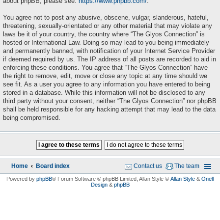
about phpBB, please see:
https://www.phpbb.com/
.
You agree not to post any abusive, obscene, vulgar, slanderous, hateful,
threatening, sexually-orientated or any other material that may violate any
laws be it of your country, the country where “The Glyos Connection” is
hosted or International Law. Doing so may lead to you being immediately
and permanently banned, with notification of your Internet Service Provider
if deemed required by us. The IP address of all posts are recorded to aid in
enforcing these conditions. You agree that “The Glyos Connection” have
the right to remove, edit, move or close any topic at any time should we
see fit. As a user you agree to any information you have entered to being
stored in a database. While this information will not be disclosed to any
third party without your consent, neither “The Glyos Connection” nor phpBB
shall be held responsible for any hacking attempt that may lead to the data
being compromised.
Home
Board index
Contact us
The team
Powered by
phpBB
® Forum Software © phpBB Limited
, Allan Style ©
Allan Style
&
Onell
Design
&
phpBB