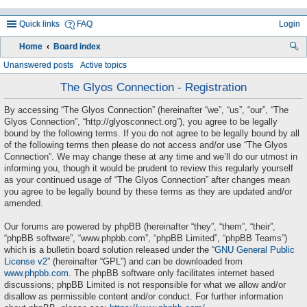
Quick links
FAQ
Login
Home
Board index
ea
Unanswered posts
Active topics
rc
The Glyos Connection - Registration
h
By accessing “The Glyos Connection” (hereinafter “we”, “us”, “our”, “The
Glyos Connection”, “http://glyosconnect.org”), you agree to be legally
bound by the following terms. If you do not agree to be legally bound by all
of the following terms then please do not access and/or use “The Glyos
Connection”. We may change these at any time and we’ll do our utmost in
informing you, though it would be prudent to review this regularly yourself
as your continued usage of “The Glyos Connection” after changes mean
you agree to be legally bound by these terms as they are updated and/or
amended.
Our forums are powered by phpBB (hereinafter “they”, “them”, “their”,
“phpBB software”, “www.phpbb.com”, “phpBB Limited”, “phpBB Teams”)
which is a bulletin board solution released under the “
GNU General Public
License v2
” (hereinafter “GPL”) and can be downloaded from
www.phpbb.com
. The phpBB software only facilitates internet based
discussions; phpBB Limited is not responsible for what we allow and/or
disallow as permissible content and/or conduct. For further information