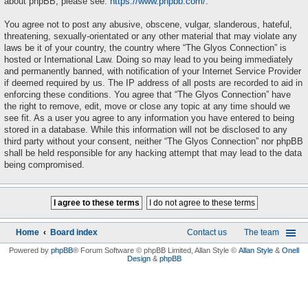
about phpBB, please see:
https://www.phpbb.com/
.
You agree not to post any abusive, obscene, vulgar, slanderous, hateful,
threatening, sexually-orientated or any other material that may violate any
laws be it of your country, the country where “The Glyos Connection” is
hosted or International Law. Doing so may lead to you being immediately
and permanently banned, with notification of your Internet Service Provider
if deemed required by us. The IP address of all posts are recorded to aid in
enforcing these conditions. You agree that “The Glyos Connection” have
the right to remove, edit, move or close any topic at any time should we
see fit. As a user you agree to any information you have entered to being
stored in a database. While this information will not be disclosed to any
third party without your consent, neither “The Glyos Connection” nor phpBB
shall be held responsible for any hacking attempt that may lead to the data
being compromised.
Home
Board index
Contact us
The team
Powered by
phpBB
® Forum Software © phpBB Limited
, Allan Style ©
Allan Style
&
Onell
Design
&
phpBB