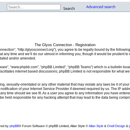
Advanced search
Search
The Glyos Connection - Registration
nection”, “http://glyosconnect.org”), you agree to be legally bound by the following 
any time and we’ll do our utmost in informing you, though it would be prudent to r
pdated and/or amended.
ftware”, “www.phpbb.com”, “phpBB Limited”, “phpBB Teams”) which is a bulletin boar
acilitates internet based discussions; phpBB Limited is not responsible for what we
ng, sexually-orientated or any other material that may violate any laws be it of you
fication of your Internet Service Provider if deemed required by us. The IP addres
any time should we see fit. As a user you agree to any information you have entered
 be held responsible for any hacking attempt that may lead to the data being comp
red by
phpBB
® Forum Software © phpBB Limited
, Allan Style ©
Allan Style
&
Onell Design
&