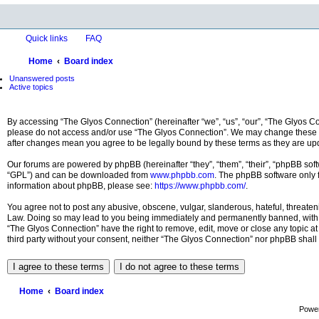
Quick links
FAQ
Home
Board index
Unanswered posts
Active topics
By accessing “The Glyos Connection” (hereinafter “we”, “us”, “our”, “The Glyos Con
please do not access and/or use “The Glyos Connection”. We may change these at 
after changes mean you agree to be legally bound by these terms as they are u
Our forums are powered by phpBB (hereinafter “they”, “them”, “their”, “phpBB so
“GPL”) and can be downloaded from
www.phpbb.com
. The phpBB software only f
information about phpBB, please see:
https://www.phpbb.com/
.
You agree not to post any abusive, obscene, vulgar, slanderous, hateful, threateni
Law. Doing so may lead to you being immediately and permanently banned, with noti
“The Glyos Connection” have the right to remove, edit, move or close any topic at 
third party without your consent, neither “The Glyos Connection” nor phpBB shall
Home
Board index
Powe