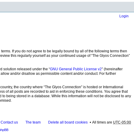
Login
terms. If you do not agree to be legally bound by all of the following terms then
eview this regularly yourself as your continued usage of “The Glyos Connection”
d solution released under the “
GNU General Public License v2
” (hereinafter
 allow and/or disallow as permissible content and/or conduct. For further
r country, the country where “The Glyos Connection” is hosted or International
s of all posts are recorded to aid in enforcing these conditions. You agree that
 to being stored in a database. While this information will not be disclosed to any
romised.
Contact us
The team
Delete all board cookies
All times are
UTC-05:00
phpBB