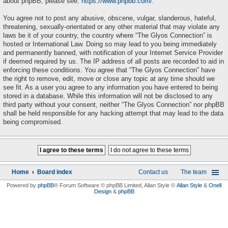
about phpBB, please see:
https://www.phpbb.com/
.
You agree not to post any abusive, obscene, vulgar, slanderous, hateful,
threatening, sexually-orientated or any other material that may violate any
laws be it of your country, the country where “The Glyos Connection” is
hosted or International Law. Doing so may lead to you being immediately
and permanently banned, with notification of your Internet Service Provider
if deemed required by us. The IP address of all posts are recorded to aid in
enforcing these conditions. You agree that “The Glyos Connection” have
the right to remove, edit, move or close any topic at any time should we
see fit. As a user you agree to any information you have entered to being
stored in a database. While this information will not be disclosed to any
third party without your consent, neither “The Glyos Connection” nor phpBB
shall be held responsible for any hacking attempt that may lead to the data
being compromised.
Home
Board index
Contact us
The team
Powered by
phpBB
® Forum Software © phpBB Limited
, Allan Style ©
Allan Style
&
Onell
Design
&
phpBB