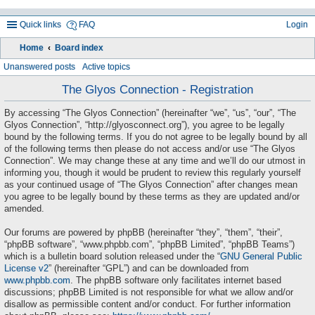
Quick links
FAQ
Login
Home
Board index
ea
Unanswered posts
Active topics
rc
The Glyos Connection - Registration
h
By accessing “The Glyos Connection” (hereinafter “we”, “us”, “our”, “The
Glyos Connection”, “http://glyosconnect.org”), you agree to be legally
bound by the following terms. If you do not agree to be legally bound by all
of the following terms then please do not access and/or use “The Glyos
Connection”. We may change these at any time and we’ll do our utmost in
informing you, though it would be prudent to review this regularly yourself
as your continued usage of “The Glyos Connection” after changes mean
you agree to be legally bound by these terms as they are updated and/or
amended.
Our forums are powered by phpBB (hereinafter “they”, “them”, “their”,
“phpBB software”, “www.phpbb.com”, “phpBB Limited”, “phpBB Teams”)
which is a bulletin board solution released under the “
GNU General Public
License v2
” (hereinafter “GPL”) and can be downloaded from
www.phpbb.com
. The phpBB software only facilitates internet based
discussions; phpBB Limited is not responsible for what we allow and/or
disallow as permissible content and/or conduct. For further information