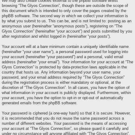
We may also create cookies external to the phpBB software whilst
browsing “The Glyos Connection”, though these are outside the scope of
this document which is intended to only cover the pages created by the
phpBB software. The second way in which we collect your information is
by what you submit to us. This can be, and is not limited to: posting as an
anonymous user (hereinafter “anonymous posts”), registering on “The
Glyos Connection” (hereinafter “your account”) and posts submitted by you
after registration and whilst logged in (hereinafter “your posts”).
Your account will at a bare minimum contain a uniquely identifiable name
(hereinafter “your user name”), a personal password used for logging into
your account (hereinafter “your password”) and a personal, valid email
address (hereinafter “your email”). Your information for your account at “The
Glyos Connection” is protected by data-protection laws applicable in the
country that hosts us. Any information beyond your user name, your
password, and your email address required by “The Glyos Connection”
during the registration process is either mandatory or optional, at the
discretion of “The Glyos Connection”. In all cases, you have the option of
what information in your account is publicly displayed. Furthermore, within
your account, you have the option to opt-in or opt-out of automatically
generated emails from the phpBB software.
Your password is ciphered (a one-way hash) so that it is secure. However,
it is recommended that you do not reuse the same password across a
number of different websites. Your password is the means of accessing
your account at “The Glyos Connection”, so please guard it carefully and
under no circumstance will anyone affiliated with “The Glyos Connection”,