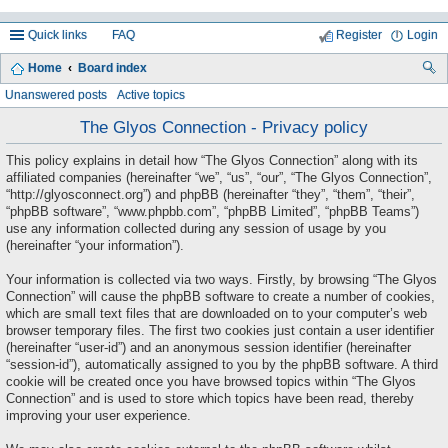
Quick links
FAQ
Register
Login
Home
Board index
ea
Unanswered posts
Active topics
rc
The Glyos Connection - Privacy policy
h
This policy explains in detail how “The Glyos Connection” along with its
affiliated companies (hereinafter “we”, “us”, “our”, “The Glyos Connection”,
“http://glyosconnect.org”) and phpBB (hereinafter “they”, “them”, “their”,
“phpBB software”, “www.phpbb.com”, “phpBB Limited”, “phpBB Teams”)
use any information collected during any session of usage by you
(hereinafter “your information”).
Your information is collected via two ways. Firstly, by browsing “The Glyos
Connection” will cause the phpBB software to create a number of cookies,
which are small text files that are downloaded on to your computer’s web
browser temporary files. The first two cookies just contain a user identifier
(hereinafter “user-id”) and an anonymous session identifier (hereinafter
“session-id”), automatically assigned to you by the phpBB software. A third
cookie will be created once you have browsed topics within “The Glyos
Connection” and is used to store which topics have been read, thereby
improving your user experience.