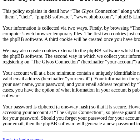
This policy explains in detail how “The Glyos Connection” along with
“them”, “their”, “phpBB software”, “www.phpbb.com”, “phpBB Limite
Your information is collected via two ways. Firstly, by browsing “Th
computer’s web browser temporary files. The first two cookies just con
the phpBB software. A third cookie will be created once you have br
We may also create cookies external to the phpBB software whilst br
the phpBB software. The second way in which we collect your informat
registering on “The Glyos Connection” (hereinafter “your account”) and
Your account will at a bare minimum contain a uniquely identifiable 
valid email address (hereinafter “your email”). Your information for 
your user name, your password, and your email address required by “Th
cases, you have the option of what information in your account is pub
software.
Your password is ciphered (a one-way hash) so that it is secure. How
accessing your account at “The Glyos Connection”, so please guard it
for your password. Should you forget your password for your account
your email, then the phpBB software will generate a new password to
Back to login screen