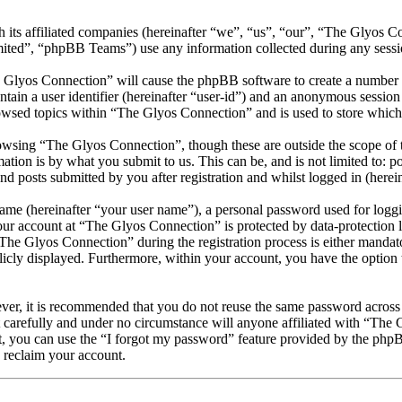
 its affiliated companies (hereinafter “we”, “us”, “our”, “The Glyos C
d”, “phpBB Teams”) use any information collected during any session
e Glyos Connection” will cause the phpBB software to create a number o
tain a user identifier (hereinafter “user-id”) and an anonymous session i
owsed topics within “The Glyos Connection” and is used to store which
owsing “The Glyos Connection”, though these are outside the scope of t
ion is by what you submit to us. This can be, and is not limited to: 
 posts submitted by you after registration and whilst logged in (herein
name (hereinafter “your user name”), a personal password used for loggi
your account at “The Glyos Connection” is protected by data-protection 
e Glyos Connection” during the registration process is either mandator
licly displayed. Furthermore, within your account, you have the option
ever, it is recommended that you do not reuse the same password across
 carefully and under no circumstance will anyone affiliated with “The 
, you can use the “I forgot my password” feature provided by the phpB
 reclaim your account.