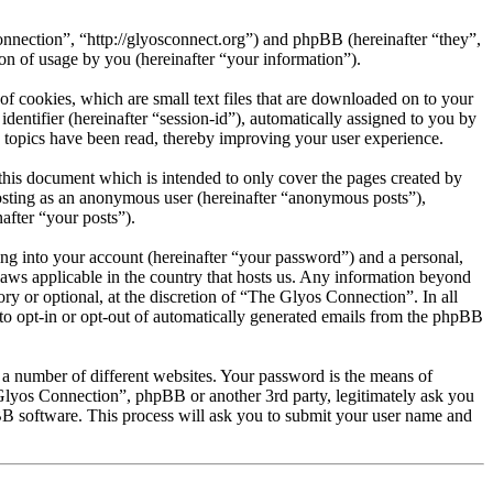
onnection”, “http://glyosconnect.org”) and phpBB (hereinafter “they”,
 of usage by you (hereinafter “your information”).
f cookies, which are small text files that are downloaded on to your
dentifier (hereinafter “session-id”), automatically assigned to you by
 topics have been read, thereby improving your user experience.
his document which is intended to only cover the pages created by
posting as an anonymous user (hereinafter “anonymous posts”),
after “your posts”).
ng into your account (hereinafter “your password”) and a personal,
laws applicable in the country that hosts us. Any information beyond
y or optional, at the discretion of “The Glyos Connection”. In all
 to opt-in or opt-out of automatically generated emails from the phpBB
 a number of different websites. Your password is the means of
Glyos Connection”, phpBB or another 3rd party, legitimately ask you
B software. This process will ask you to submit your user name and