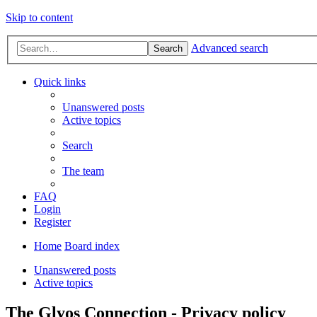
Skip to content
Advanced search
Search
Quick links
Unanswered posts
Active topics
Search
The team
FAQ
Login
Register
Home
Board index
Unanswered posts
Active topics
The Glyos Connection - Privacy policy