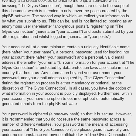
We may also create cookies external to the phpBB software whilst
browsing “The Glyos Connection”, though these are outside the scope of
this document which is intended to only cover the pages created by the
phpBB software. The second way in which we collect your information is
by what you submit to us. This can be, and is not limited to: posting as an
anonymous user (hereinafter “anonymous posts”), registering on “The
Glyos Connection” (hereinafter “your account”) and posts submitted by you
after registration and whilst logged in (hereinafter “your posts”).
Your account will at a bare minimum contain a uniquely identifiable name
(hereinafter “your user name”), a personal password used for logging into
your account (hereinafter “your password”) and a personal, valid email
address (hereinafter “your email”). Your information for your account at “The
Glyos Connection” is protected by data-protection laws applicable in the
country that hosts us. Any information beyond your user name, your
password, and your email address required by “The Glyos Connection”
during the registration process is either mandatory or optional, at the
discretion of “The Glyos Connection”. In all cases, you have the option of
what information in your account is publicly displayed. Furthermore, within
your account, you have the option to opt-in or opt-out of automatically
generated emails from the phpBB software.
Your password is ciphered (a one-way hash) so that it is secure. However,
it is recommended that you do not reuse the same password across a
number of different websites. Your password is the means of accessing
your account at “The Glyos Connection”, so please guard it carefully and
under no circumstance will anyone affiliated with “The Glyos Connection”,