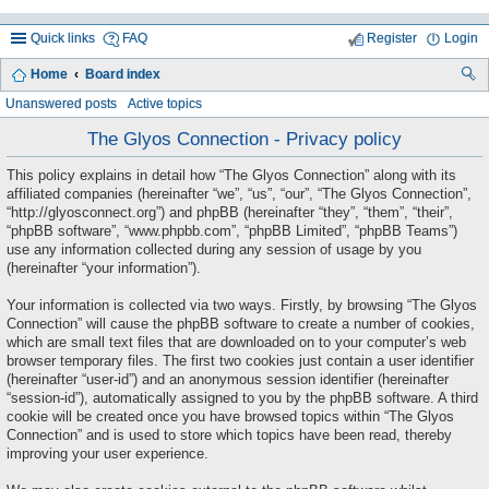
Quick links
FAQ
Register
Login
Home
Board index
ea
Unanswered posts
Active topics
rc
The Glyos Connection - Privacy policy
h
This policy explains in detail how “The Glyos Connection” along with its
affiliated companies (hereinafter “we”, “us”, “our”, “The Glyos Connection”,
“http://glyosconnect.org”) and phpBB (hereinafter “they”, “them”, “their”,
“phpBB software”, “www.phpbb.com”, “phpBB Limited”, “phpBB Teams”)
use any information collected during any session of usage by you
(hereinafter “your information”).
Your information is collected via two ways. Firstly, by browsing “The Glyos
Connection” will cause the phpBB software to create a number of cookies,
which are small text files that are downloaded on to your computer’s web
browser temporary files. The first two cookies just contain a user identifier
(hereinafter “user-id”) and an anonymous session identifier (hereinafter
“session-id”), automatically assigned to you by the phpBB software. A third
cookie will be created once you have browsed topics within “The Glyos
Connection” and is used to store which topics have been read, thereby
improving your user experience.