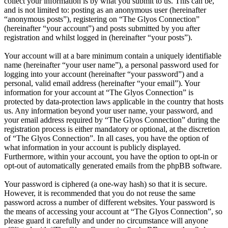
collect your information is by what you submit to us. This can be,
and is not limited to: posting as an anonymous user (hereinafter
“anonymous posts”), registering on “The Glyos Connection”
(hereinafter “your account”) and posts submitted by you after
registration and whilst logged in (hereinafter “your posts”).
Your account will at a bare minimum contain a uniquely identifiable
name (hereinafter “your user name”), a personal password used for
logging into your account (hereinafter “your password”) and a
personal, valid email address (hereinafter “your email”). Your
information for your account at “The Glyos Connection” is
protected by data-protection laws applicable in the country that hosts
us. Any information beyond your user name, your password, and
your email address required by “The Glyos Connection” during the
registration process is either mandatory or optional, at the discretion
of “The Glyos Connection”. In all cases, you have the option of
what information in your account is publicly displayed.
Furthermore, within your account, you have the option to opt-in or
opt-out of automatically generated emails from the phpBB software.
Your password is ciphered (a one-way hash) so that it is secure.
However, it is recommended that you do not reuse the same
password across a number of different websites. Your password is
the means of accessing your account at “The Glyos Connection”, so
please guard it carefully and under no circumstance will anyone