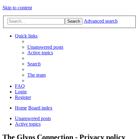
Skip to content
Advanced search
Search
Quick links
Unanswered posts
Active topics
Search
The team
FAQ
Login
Register
Home
Board index
Unanswered posts
Active topics
The Glyos Connection - Privacy policy