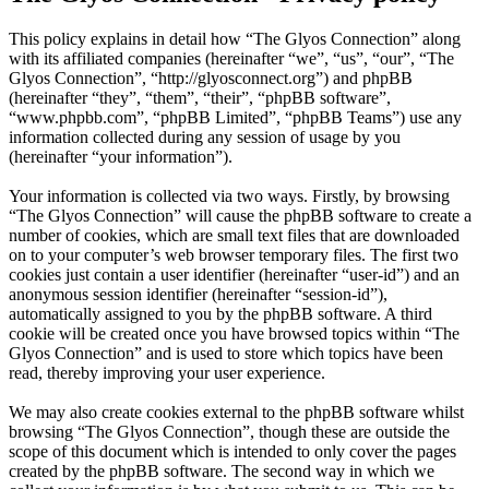
This policy explains in detail how “The Glyos Connection” along
with its affiliated companies (hereinafter “we”, “us”, “our”, “The
Glyos Connection”, “http://glyosconnect.org”) and phpBB
(hereinafter “they”, “them”, “their”, “phpBB software”,
“www.phpbb.com”, “phpBB Limited”, “phpBB Teams”) use any
information collected during any session of usage by you
(hereinafter “your information”).
Your information is collected via two ways. Firstly, by browsing
“The Glyos Connection” will cause the phpBB software to create a
number of cookies, which are small text files that are downloaded
on to your computer’s web browser temporary files. The first two
cookies just contain a user identifier (hereinafter “user-id”) and an
anonymous session identifier (hereinafter “session-id”),
automatically assigned to you by the phpBB software. A third
cookie will be created once you have browsed topics within “The
Glyos Connection” and is used to store which topics have been
read, thereby improving your user experience.
We may also create cookies external to the phpBB software whilst
browsing “The Glyos Connection”, though these are outside the
scope of this document which is intended to only cover the pages
created by the phpBB software. The second way in which we