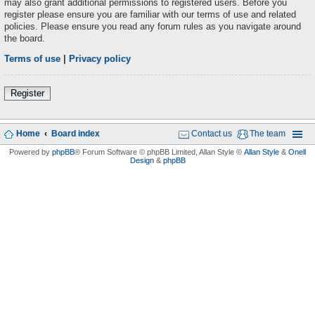
may also grant additional permissions to registered users. Before you
register please ensure you are familiar with our terms of use and related
policies. Please ensure you read any forum rules as you navigate around
the board.
Terms of use
|
Privacy policy
Register
Home
Board index
Contact us
The team
Powered by
phpBB
® Forum Software © phpBB Limited
, Allan Style ©
Allan Style
&
Onell
Design
&
phpBB