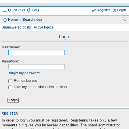
Quick links
FAQ
Register
Login
Home
Board index
ea
Unanswered posts
Active topics
rc
Login
h
Username:
Password:
I forgot my password
Remember me
Hide my online status this session
REGISTER
In order to login you must be registered. Registering takes only a few
moments but gives you increased capabilities. The board administrator