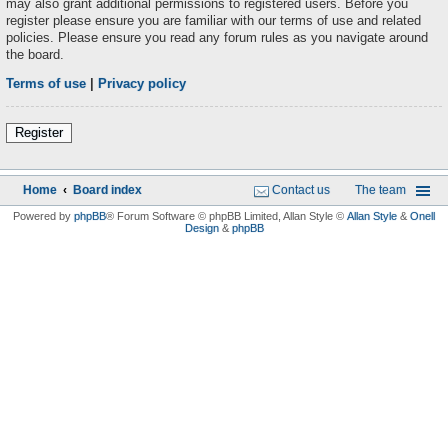
may also grant additional permissions to registered users. Before you
register please ensure you are familiar with our terms of use and related
policies. Please ensure you read any forum rules as you navigate around
the board.
Terms of use
|
Privacy policy
Register
Home
Board index
Contact us
The team
Powered by
phpBB
® Forum Software © phpBB Limited
, Allan Style ©
Allan Style
&
Onell
Design
&
phpBB