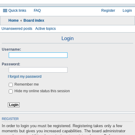
Quick links
FAQ
Register
Login
Home
Board index
ea
Unanswered posts
Active topics
rc
Login
h
Username:
Password:
I forgot my password
Remember me
Hide my online status this session
REGISTER
In order to login you must be registered. Registering takes only a few
moments but gives you increased capabilities. The board administrator