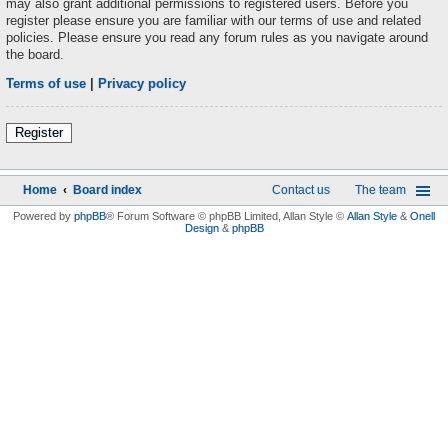
may also grant additional permissions to registered users. Before you
register please ensure you are familiar with our terms of use and related
policies. Please ensure you read any forum rules as you navigate around
the board.
Terms of use
|
Privacy policy
Register
Home
Board index
Contact us
The team
Powered by
phpBB
® Forum Software © phpBB Limited
, Allan Style ©
Allan Style
&
Onell
Design
&
phpBB