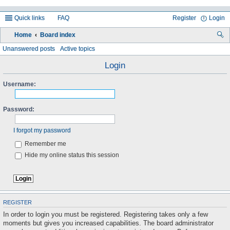
Quick links
FAQ
Register
Login
Home
Board index
ea
Unanswered posts
Active topics
rc
Login
h
Username:
Password:
I forgot my password
Remember me
Hide my online status this session
REGISTER
In order to login you must be registered. Registering takes only a few
moments but gives you increased capabilities. The board administrator