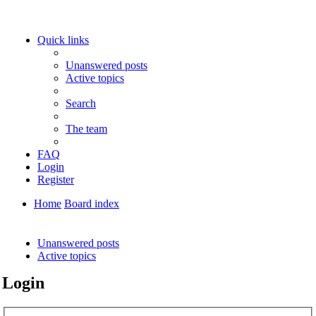
Quick links
Unanswered posts
Active topics
Search
The team
FAQ
Login
Register
Home
Board index
Search
Unanswered posts
Active topics
Login