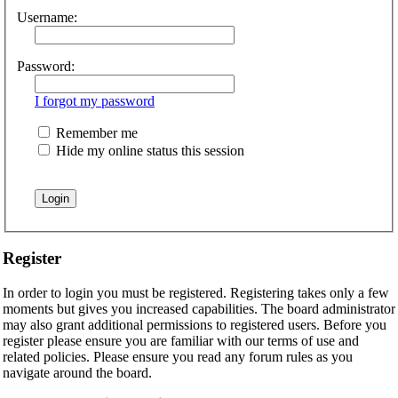
Username:
Password:
I forgot my password
Remember me
Hide my online status this session
Register
In order to login you must be registered. Registering takes only a few
moments but gives you increased capabilities. The board administrator
may also grant additional permissions to registered users. Before you
register please ensure you are familiar with our terms of use and
related policies. Please ensure you read any forum rules as you
navigate around the board.