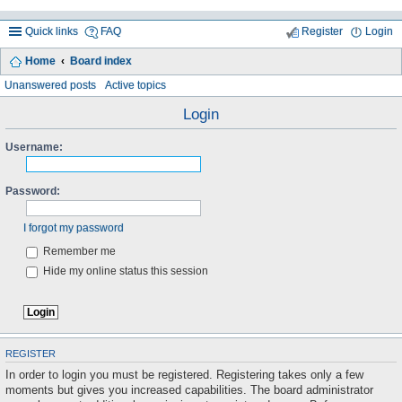
Quick links
FAQ
Register
Login
Home
Board index
ea
Unanswered posts
Active topics
rc
Login
h
Username:
Password:
I forgot my password
Remember me
Hide my online status this session
REGISTER
In order to login you must be registered. Registering takes only a few
moments but gives you increased capabilities. The board administrator