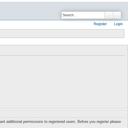
Register
Login
ant additional permissions to registered users. Before you register please