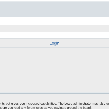
Login
nts but gives you increased capabilities. The board administrator may also gr
ensure you read any forum rules as you navigate around the board.