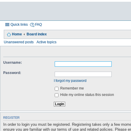
Quick links
FAQ
Home
Board index
Unanswered posts
Active topics
Username:
Password:
I forgot my password
Remember me
Hide my online status this session
REGISTER
In order to login you must be registered. Registering takes only a few mome
ensure you are familiar with our terms of use and related policies. Please 