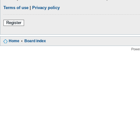
Terms of use
|
Privacy policy
Register
Home
Board index
Powe