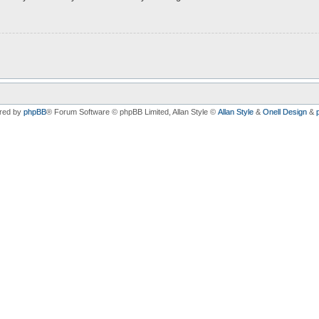
red by
phpBB
® Forum Software © phpBB Limited
, Allan Style ©
Allan Style
&
Onell Design
&