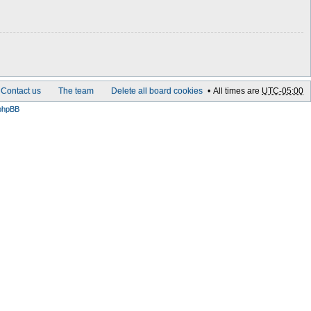
Contact us
The team
Delete all board cookies
All times are
UTC-05:00
phpBB