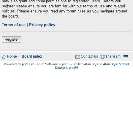
may also grant additional permissions to registered users. Before you
register please ensure you are familiar with our terms of use and related
policies. Please ensure you read any forum rules as you navigate around
the board.
Terms of use
|
Privacy policy
Register
Home
Board index
Contact us
The team
Powered by
phpBB
® Forum Software © phpBB Limited
, Allan Style ©
Allan Style
&
Onell
Design
&
phpBB