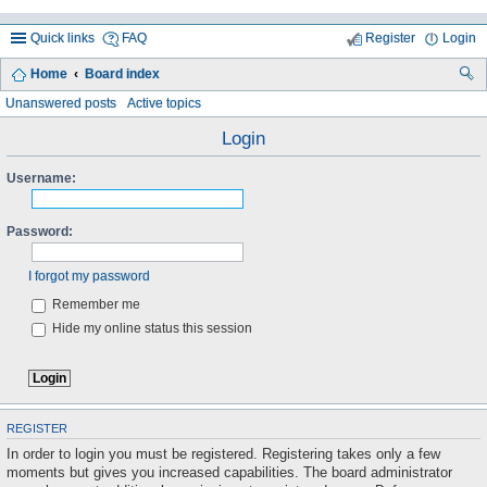
Quick links
FAQ
Register
Login
Home
Board index
ea
Unanswered posts
Active topics
rc
Login
h
Username:
Password:
I forgot my password
Remember me
Hide my online status this session
REGISTER
In order to login you must be registered. Registering takes only a few
moments but gives you increased capabilities. The board administrator