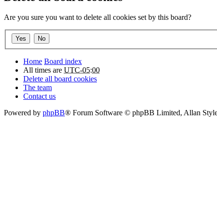
Are you sure you want to delete all cookies set by this board?
Home
Board index
All times are
UTC-05:00
Delete all board cookies
The team
Contact us
Powered by
phpBB
® Forum Software © phpBB Limited
, Allan Sty