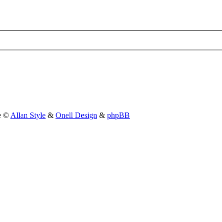
le ©
Allan Style
&
Onell Design
&
phpBB