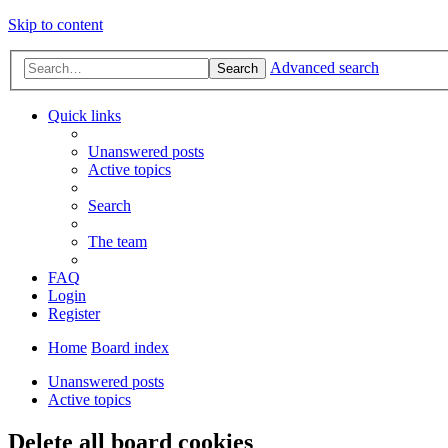
Skip to content
Advanced search
Search
Quick links
Unanswered posts
Active topics
Search
The team
FAQ
Login
Register
Home
Board index
Unanswered posts
Active topics
Delete all board cookies