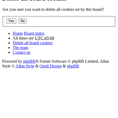
Are you sure you want to delete all cookies set by this board?
Home
Board index
All times are
UTC-05:00
Delete all board cookies
The team
Contact us
Powered by
phpBB
® Forum Software © phpBB Limited
, Allan
Style ©
Allan Style
&
Onell Design
&
phpBB