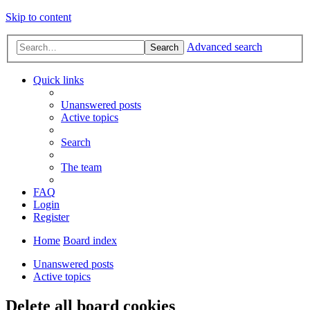
Skip to content
Advanced search
Search
Quick links
Unanswered posts
Active topics
Search
The team
FAQ
Login
Register
Home
Board index
Unanswered posts
Active topics
Delete all board cookies