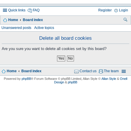
Quick links
FAQ
Register
Login
Home
Board index
ea
Unanswered posts
Active topics
rc
Delete all board cookies
h
Are you sure you want to delete all cookies set by this board?
Home
Board index
Contact us
The team
Powered by
phpBB
® Forum Software © phpBB Limited
, Allan Style ©
Allan Style
&
Onell
Design
&
phpBB