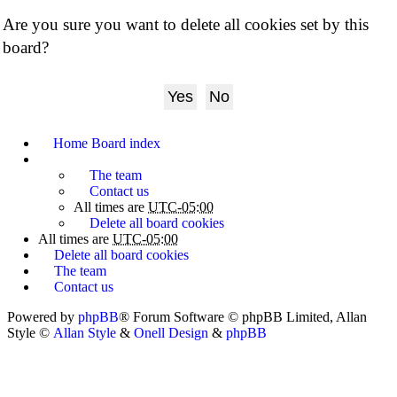
Are you sure you want to delete all cookies set by this
board?
Home
Board index
The team
Contact us
All times are
UTC-05:00
Delete all board cookies
All times are
UTC-05:00
Delete all board cookies
The team
Contact us
Powered by
phpBB
® Forum Software © phpBB Limited
, Allan
Style ©
Allan Style
&
Onell Design
&
phpBB