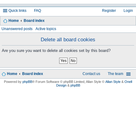
Quick links
FAQ
Register
Login
Home
Board index
ea
Unanswered posts
Active topics
rc
Delete all board cookies
h
Are you sure you want to delete all cookies set by this board?
Home
Board index
Contact us
The team
Powered by
phpBB
® Forum Software © phpBB Limited
, Allan Style ©
Allan Style
&
Onell
Design
&
phpBB